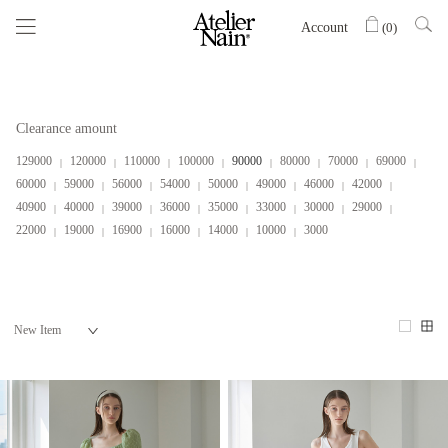
Account
(
0
)
Clearance amount
129000
120000
110000
100000
90000
80000
70000
69000
60000
59000
56000
54000
50000
49000
46000
42000
40900
40000
39000
36000
35000
33000
30000
29000
22000
19000
16900
16000
14000
10000
3000