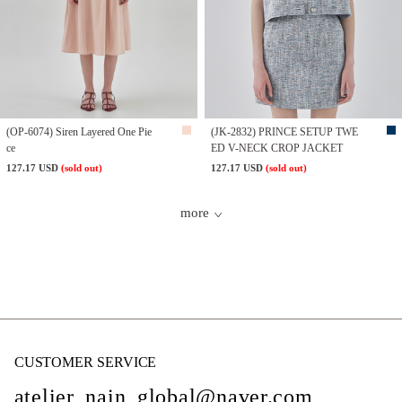
(OP-6074) Siren Layered One Pie
(JK-2832) PRINCE SETUP TWE
ce
ED V-NECK CROP JACKET
127.17 USD
(sold out)
127.17 USD
(sold out)
more
CUSTOMER SERVICE
atelier_nain_global@naver.com