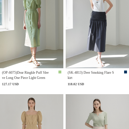
(OP-6075)Dear Ringkle Puff Slee
(SK-4813) Deer Smoking Flare S
ve Long One Piece Light Green
kirt
127.17 USD
118.02 USD