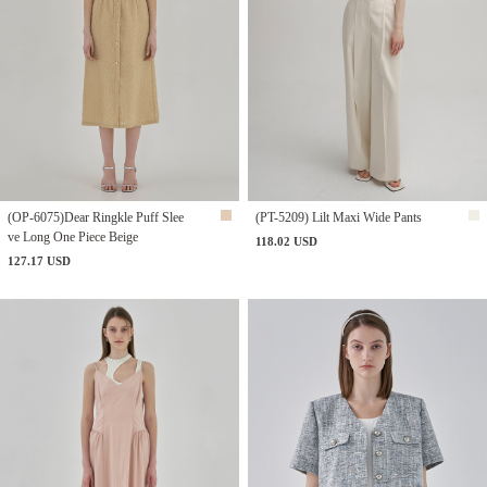
(OP-6075)Dear Ringkle Puff Slee
(PT-5209) Lilt Maxi Wide Pants
ve Long One Piece Beige
118.02 USD
127.17 USD