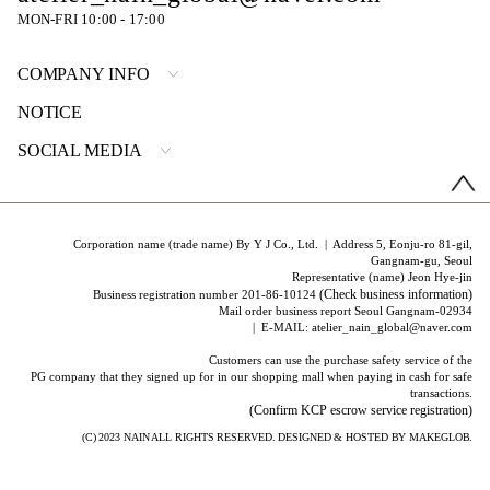
MON-FRI 10:00 - 17:00
COMPANY INFO
NOTICE
SOCIAL MEDIA
Corporation name (trade name) By Y J Co., Ltd. | Address 5, Eonju-ro 81-gil,
Gangnam-gu, Seoul
Representative (name) Jeon Hye-jin
(Check business information)
Business registration number 201-86-10124
Mail order business report Seoul Gangnam-02934
| E-MAIL: atelier_nain_global@naver.com
Customers can use the purchase safety service of the
PG company that they signed up for in our shopping mall when paying in cash for safe
transactions.
(Confirm KCP escrow service registration)
(C) 2023
NAIN
ALL RIGHTS RESERVED. DESIGNED & HOSTED BY
MAKEGLOB.