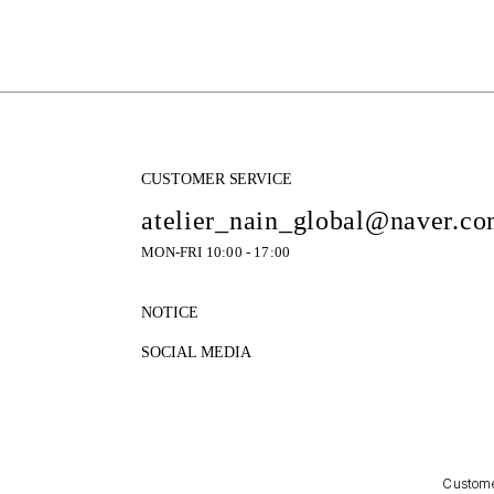
CUSTOMER SERVICE
atelier_nain_global@naver.c
MON-FRI 10:00 - 17:00
NOTICE
SOCIAL MEDIA
Customer