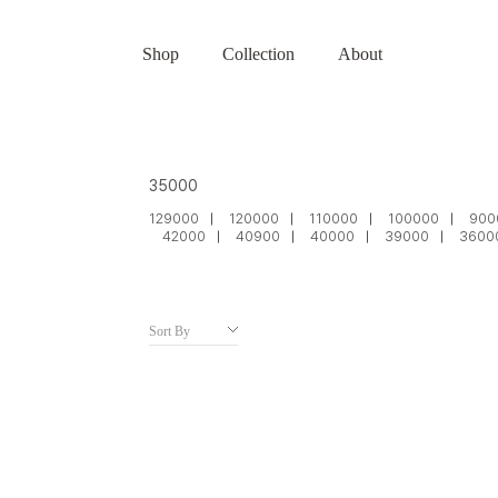
Shop
Collection
About
35000
129000
120000
110000
100000
900
42000
40900
40000
39000
3600
Sort By