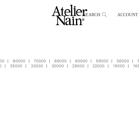
SEARCH
ACCOUNT
00
80000
70000
69000
60000
59000
56000
0
35000
33000
30000
29000
22000
19000
16