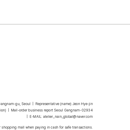
, Gangnam-gu, Seoul | Representative (name) Jeon Hye-jin
| Mail-order business report Seoul Gangnam-02934
ion)
| E-MAIL: atelier_nain_global@naver.com
 shopping mall when paying in cash for safe transactions.