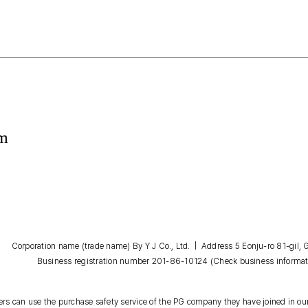
om
Corporation name (trade name) By Y J Co., Ltd. | Address 5 Eonju-ro 81-gil
Business registration number 201-86-10124
(Check business informat
s can use the purchase safety service of the PG company they have joined in our