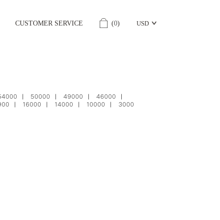
CUSTOMER SERVICE
(
0
)
USD
54000
50000
49000
46000
900
16000
14000
10000
3000