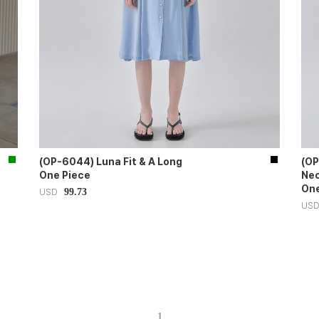
(OP-6044) Luna Fit & A Long
(OP
One Piece
Nec
One
99.73
USD
US
1