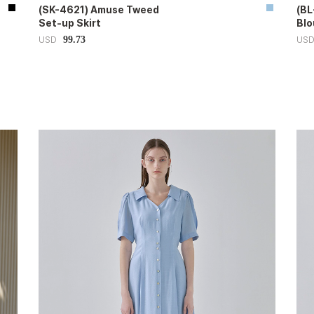
(SK-4621) Amuse Tweed
(BL
Set-up Skirt
Blo
99.73
USD
US