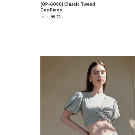
(OP-6086) Classic Tweed
One Piece
99.73
USD