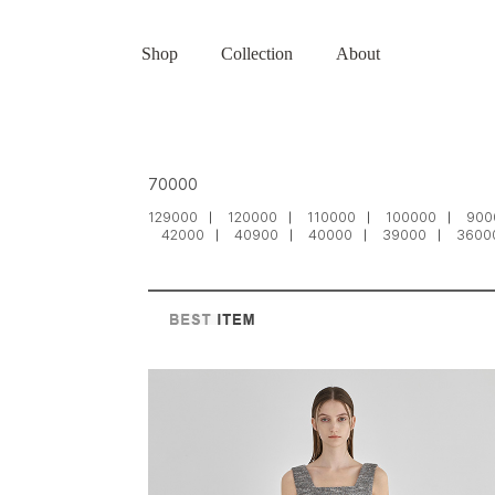
Shop
Collection
About
70000
129000
120000
110000
100000
900
42000
40900
40000
39000
3600