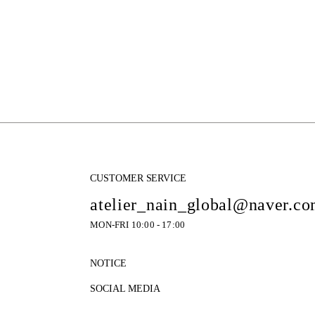
CUSTOMER SERVICE
atelier_nain_global@naver.c
MON-FRI 10:00 - 17:00
NOTICE
SOCIAL MEDIA