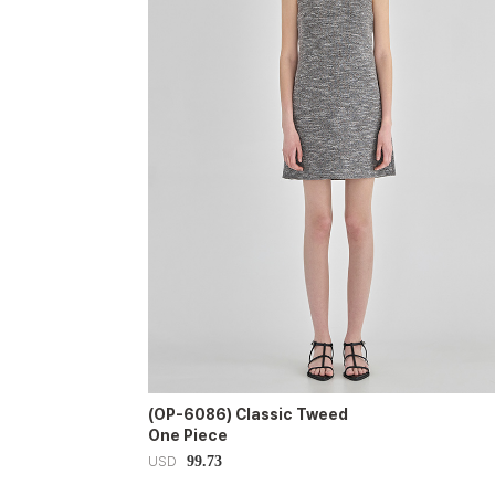
(OP-6086) Classic Tweed
One Piece
99.73
USD