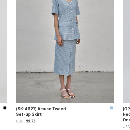
(SK-4621) Amuse Tweed
(OP
Set-up Skirt
Nec
One
99.73
USD
US