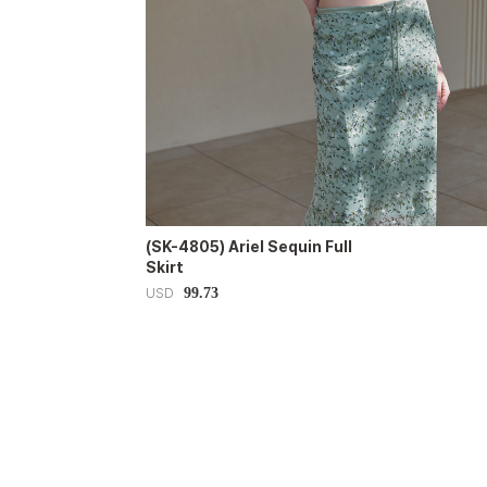
(SK-4805) Ariel Sequin Full
Skirt
99.73
USD