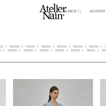
SEARCH
ACCOUNT
00
80000
70000
69000
60000
59000
56000
0
35000
33000
30000
29000
22000
19000
16