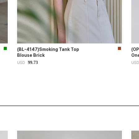
(BL-4147)Smoking Tank Top
(OP
Blouse Brick
One
99.73
USD
US