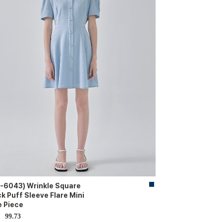
-6043) Wrinkle Square
k Puff Sleeve Flare Mini
 Piece
99.73
D