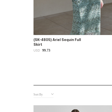
(SK-4805) Ariel Sequin Full
Skirt
99.73
USD
Sort By