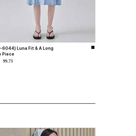
-6044) Luna Fit & A Long
 Piece
99.73
D