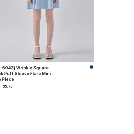
-6043) Wrinkle Square
k Puff Sleeve Flare Mini
 Piece
99.73
D