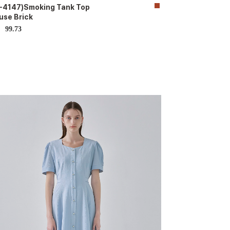
-4147)Smoking Tank Top
use Brick
99.73
D