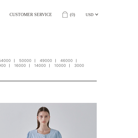
CUSTOMER SERVICE
(
0
)
USD
54000
50000
49000
46000
900
16000
14000
10000
3000