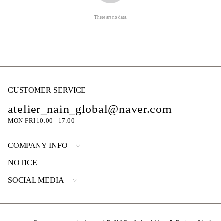
There are no data.
CUSTOMER SERVICE
atelier_nain_global@naver.com
MON-FRI 10:00 - 17:00
COMPANY INFO
NOTICE
SOCIAL MEDIA