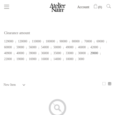
Account
(
0
)
Clearance amount
129000
120000
110000
100000
90000
80000
70000
69000
60000
59000
56000
54000
50000
49000
46000
42000
40900
40000
39000
36000
35000
33000
30000
29000
22000
19000
16900
16000
14000
10000
3000