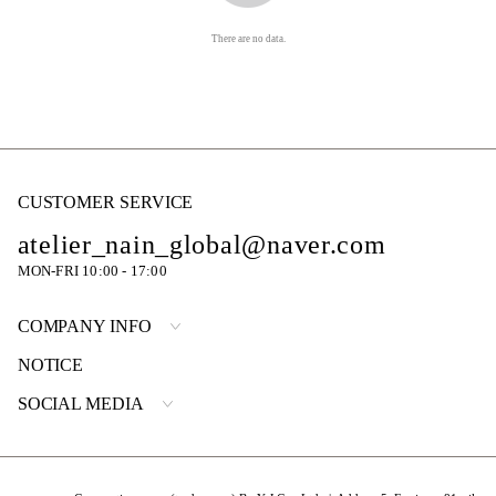
There are no data.
CUSTOMER SERVICE
atelier_nain_global@naver.com
MON-FRI 10:00 - 17:00
COMPANY INFO
NOTICE
SOCIAL MEDIA