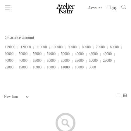
Account
(
0
)
Clearance amount
129000
120000
110000
100000
90000
80000
70000
69000
60000
59000
56000
54000
50000
49000
46000
42000
40900
40000
39000
36000
35000
33000
30000
29000
22000
19000
16900
16000
14000
10000
3000