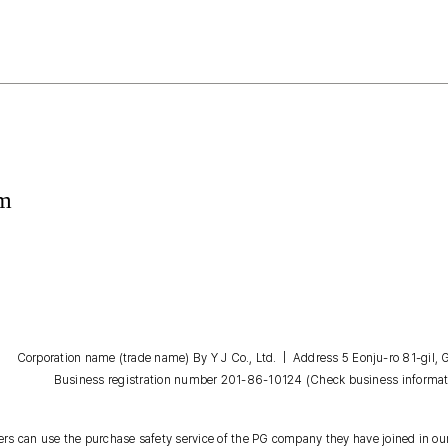
om
Corporation name (trade name) By Y J Co., Ltd. | Address 5 Eonju-ro 81-gil
Business registration number 201-86-10124
(Check business informat
s can use the purchase safety service of the PG company they have joined in our