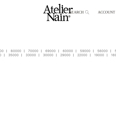
SEARCH
ACCOUNT
00
80000
70000
69000
60000
59000
56000
0
35000
33000
30000
29000
22000
19000
16