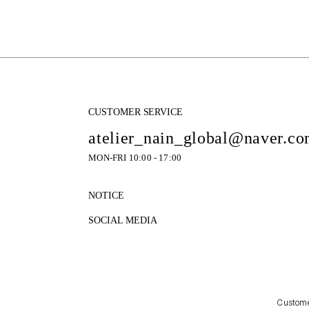
CUSTOMER SERVICE
atelier_nain_global@naver.c
MON-FRI 10:00 - 17:00
NOTICE
SOCIAL MEDIA
Customer