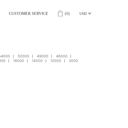
CUSTOMER SERVICE
(
0
)
USD
54000
50000
49000
46000
900
16000
14000
10000
3000