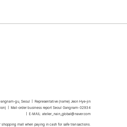
, Gangnam-gu, Seoul | Representative (name) Jeon Hye-jin
| Mail-order business report Seoul Gangnam-02934
ion)
| E-MAIL: atelier_nain_global@naver.com
 shopping mall when paying in cash for safe transactions.