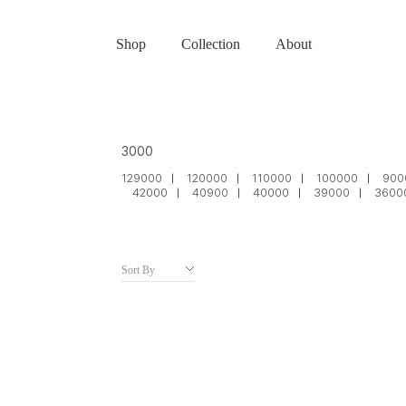
Shop
Collection
About
3000
129000
120000
110000
100000
900
42000
40900
40000
39000
3600
Sort By