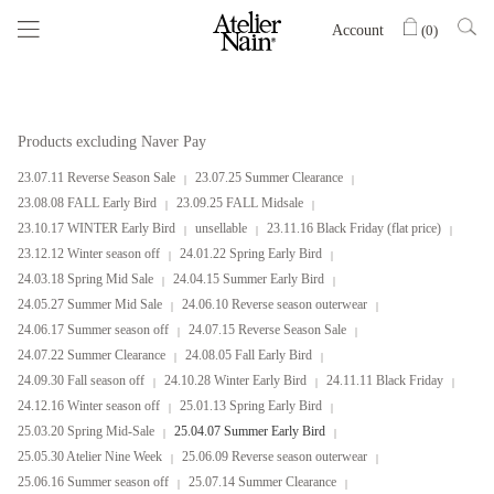
Account
(
0
)
Products excluding Naver Pay
23.07.11 Reverse Season Sale
23.07.25 Summer Clearance
23.08.08 FALL Early Bird
23.09.25 FALL Midsale
23.10.17 WINTER Early Bird
unsellable
23.11.16 Black Friday (flat price)
23.12.12 Winter season off
24.01.22 Spring Early Bird
24.03.18 Spring Mid Sale
24.04.15 Summer Early Bird
24.05.27 Summer Mid Sale
24.06.10 Reverse season outerwear
24.06.17 Summer season off
24.07.15 Reverse Season Sale
24.07.22 Summer Clearance
24.08.05 Fall Early Bird
24.09.30 Fall season off
24.10.28 Winter Early Bird
24.11.11 Black Friday
24.12.16 Winter season off
25.01.13 Spring Early Bird
25.03.20 Spring Mid-Sale
25.04.07 Summer Early Bird
25.05.30 Atelier Nine Week
25.06.09 Reverse season outerwear
25.06.16 Summer season off
25.07.14 Summer Clearance