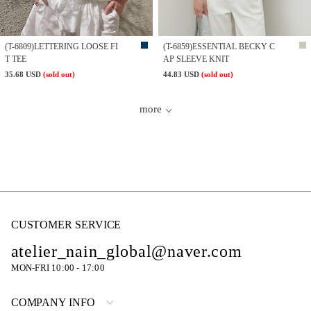
(T-6809)LETTERING LOOSE FI
(T-6859)ESSENTIAL BECKY C
T TEE
AP SLEEVE KNIT
35.68 USD
(sold out)
44.83 USD
(sold out)
more
CUSTOMER SERVICE
atelier_nain_global@naver.com
MON-FRI 10:00 - 17:00
COMPANY INFO