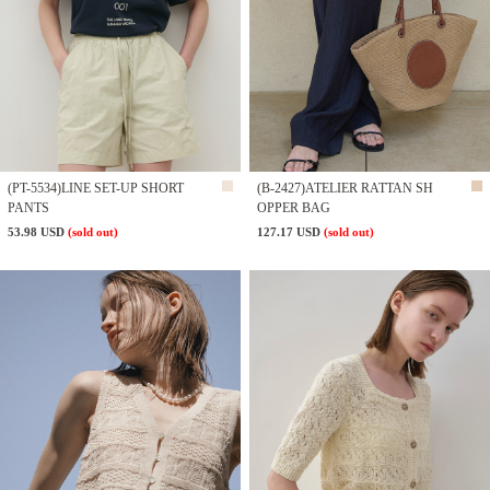
(PT-5534)LINE SET-UP SHORT
(B-2427)ATELIER RATTAN SH
PANTS
OPPER BAG
53.98 USD
(sold out)
127.17 USD
(sold out)