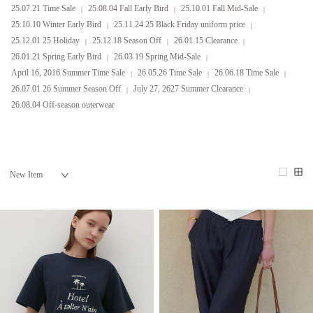
25.07.21 Time Sale
25.08.04 Fall Early Bird
25.10.01 Fall Mid-Sale
25.10.10 Winter Early Bird
25.11.24 25 Black Friday uniform price
25.12.01 25 Holiday
25.12.18 Season Off
26.01.15 Clearance
26.01.21 Spring Early Bird
26.03.19 Spring Mid-Sale
April 16, 2016 Summer Time Sale
26.05.26 Time Sale
26.06.18 Time Sale
26.07.01 26 Summer Season Off
July 27, 2627 Summer Clearance
26.08.04 Off-season outerwear