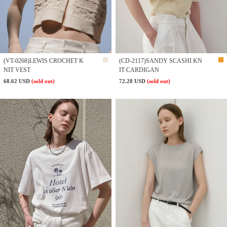
(VT-0268)LEWIS CROCHET K
(CD-2117)SANDY SCASHI KN
NIT VEST
IT CARDIGAN
68.62 USD
(sold out)
72.28 USD
(sold out)