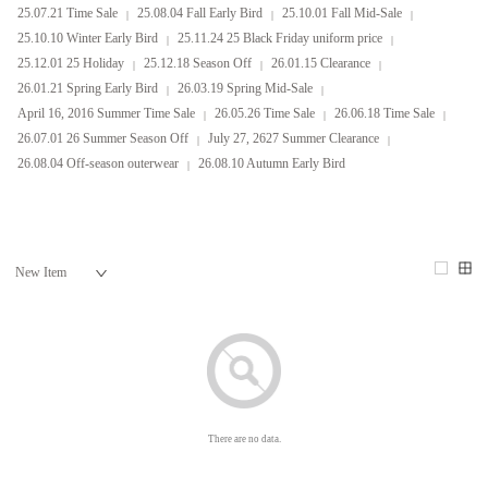
25.07.21 Time Sale
25.08.04 Fall Early Bird
25.10.01 Fall Mid-Sale
25.10.10 Winter Early Bird
25.11.24 25 Black Friday uniform price
25.12.01 25 Holiday
25.12.18 Season Off
26.01.15 Clearance
26.01.21 Spring Early Bird
26.03.19 Spring Mid-Sale
April 16, 2016 Summer Time Sale
26.05.26 Time Sale
26.06.18 Time Sale
26.07.01 26 Summer Season Off
July 27, 2627 Summer Clearance
26.08.04 Off-season outerwear
26.08.10 Autumn Early Bird
There are no data.