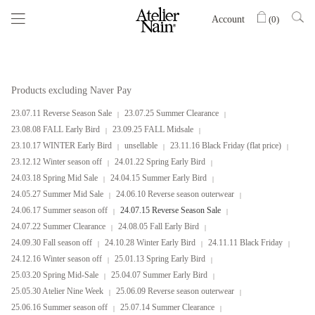
Account
(
0
)
Products excluding Naver Pay
23.07.11 Reverse Season Sale
23.07.25 Summer Clearance
23.08.08 FALL Early Bird
23.09.25 FALL Midsale
23.10.17 WINTER Early Bird
unsellable
23.11.16 Black Friday (flat price)
23.12.12 Winter season off
24.01.22 Spring Early Bird
24.03.18 Spring Mid Sale
24.04.15 Summer Early Bird
24.05.27 Summer Mid Sale
24.06.10 Reverse season outerwear
24.06.17 Summer season off
24.07.15 Reverse Season Sale
24.07.22 Summer Clearance
24.08.05 Fall Early Bird
24.09.30 Fall season off
24.10.28 Winter Early Bird
24.11.11 Black Friday
24.12.16 Winter season off
25.01.13 Spring Early Bird
25.03.20 Spring Mid-Sale
25.04.07 Summer Early Bird
25.05.30 Atelier Nine Week
25.06.09 Reverse season outerwear
25.06.16 Summer season off
25.07.14 Summer Clearance