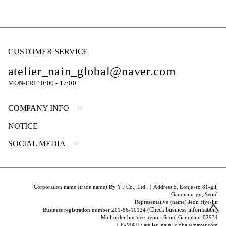
CUSTOMER SERVICE
atelier_nain_global@naver.com
MON-FRI 10:00 - 17:00
COMPANY INFO
NOTICE
SOCIAL MEDIA
Corporation name (trade name) By Y J Co., Ltd. | Address 5, Eonju-ro 81-gil,
Gangnam-gu, Seoul
Representative (name) Jeon Hye-jin
(Check business information)
Business registration number 201-86-10124
Mail order business report Seoul Gangnam-02934
| E-MAIL: atelier_nain_global@naver.com