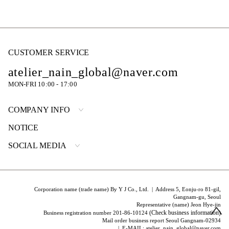
CUSTOMER SERVICE
atelier_nain_global@naver.com
MON-FRI 10:00 - 17:00
COMPANY INFO
NOTICE
SOCIAL MEDIA
Corporation name (trade name) By Y J Co., Ltd. | Address 5, Eonju-ro 81-gil,
Gangnam-gu, Seoul
Representative (name) Jeon Hye-jin
(Check business information)
Business registration number 201-86-10124
Mail order business report Seoul Gangnam-02934
| E-MAIL: atelier_nain_global@naver.com