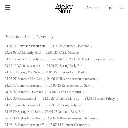
Account
(
0
)
Products excluding Naver Pay
23.07.11 Reverse Season Sale
23.07.25 Summer Clearance
23.08.08 FALL Early Bird
23.09.25 FALL Midsale
23.10.17 WINTER Early Bird
unsellable
23.11.16 Black Friday (flat price)
23.12.12 Winter season off
24.01.22 Spring Early Bird
24.03.18 Spring Mid Sale
24.04.15 Summer Early Bird
24.05.27 Summer Mid Sale
24.06.10 Reverse season outerwear
24.06.17 Summer season off
24.07.15 Reverse Season Sale
24.07.22 Summer Clearance
24.08.05 Fall Early Bird
24.09.30 Fall season off
24.10.28 Winter Early Bird
24.11.11 Black Friday
24.12.16 Winter season off
25.01.13 Spring Early Bird
25.03.20 Spring Mid-Sale
25.04.07 Summer Early Bird
25.05.30 Atelier Nine Week
25.06.09 Reverse season outerwear
25.06.16 Summer season off
25.07.14 Summer Clearance