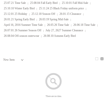
25.07.21 Time Sale
25.08.04 Fall Early Bird
25.10.01 Fall Mid-Sale
25.10.10 Winter Early Bird
25.11.24 25 Black Friday uniform price
25.12.01 25 Holiday
25.12.18 Season Off
26.01.15 Clearance
26.01.21 Spring Early Bird
26.03.19 Spring Mid-Sale
April 16, 2016 Summer Time Sale
26.05.26 Time Sale
26.06.18 Time Sale
26.07.01 26 Summer Season Off
July 27, 2627 Summer Clearance
26.08.04 Off-season outerwear
26.08.10 Autumn Early Bird
There are no data.