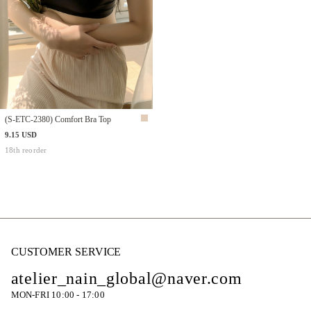
(S-ETC-2380) Comfort Bra Top
9.15 USD
18th reorder
CUSTOMER SERVICE
atelier_nain_global@naver.com
MON-FRI 10:00 - 17:00