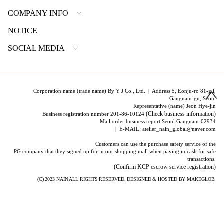
COMPANY INFO
NOTICE
SOCIAL MEDIA
Corporation name (trade name) By Y J Co., Ltd. | Address 5, Eonju-ro 81-gil,
Gangnam-gu, Seoul
Representative (name) Jeon Hye-jin
(Check business information)
Business registration number 201-86-10124
Mail order business report Seoul Gangnam-02934
| E-MAIL: atelier_nain_global@naver.com
Customers can use the purchase safety service of the
PG company that they signed up for in our shopping mall when paying in cash for safe
transactions.
(Confirm KCP escrow service registration)
(C) 2023
NAIN
ALL RIGHTS RESERVED. DESIGNED & HOSTED BY
MAKEGLOB.