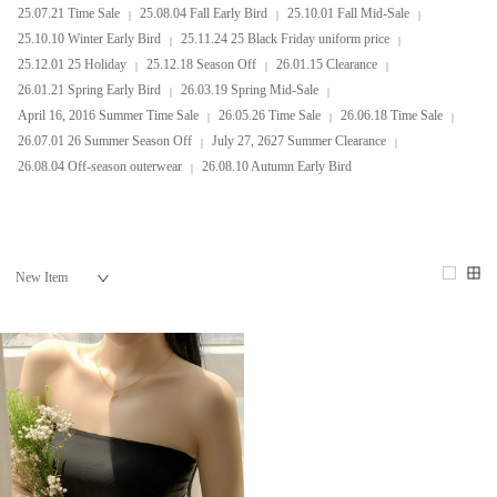
25.07.21 Time Sale
25.08.04 Fall Early Bird
25.10.01 Fall Mid-Sale
25.10.10 Winter Early Bird
25.11.24 25 Black Friday uniform price
25.12.01 25 Holiday
25.12.18 Season Off
26.01.15 Clearance
26.01.21 Spring Early Bird
26.03.19 Spring Mid-Sale
April 16, 2016 Summer Time Sale
26.05.26 Time Sale
26.06.18 Time Sale
26.07.01 26 Summer Season Off
July 27, 2627 Summer Clearance
26.08.04 Off-season outerwear
26.08.10 Autumn Early Bird