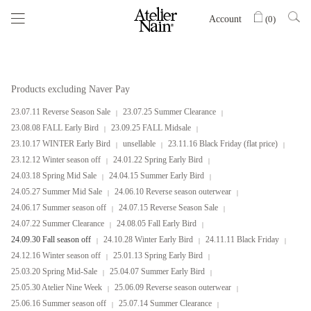
Account
(
0
)
Products excluding Naver Pay
23.07.11 Reverse Season Sale
23.07.25 Summer Clearance
23.08.08 FALL Early Bird
23.09.25 FALL Midsale
23.10.17 WINTER Early Bird
unsellable
23.11.16 Black Friday (flat price)
23.12.12 Winter season off
24.01.22 Spring Early Bird
24.03.18 Spring Mid Sale
24.04.15 Summer Early Bird
24.05.27 Summer Mid Sale
24.06.10 Reverse season outerwear
24.06.17 Summer season off
24.07.15 Reverse Season Sale
24.07.22 Summer Clearance
24.08.05 Fall Early Bird
24.09.30 Fall season off
24.10.28 Winter Early Bird
24.11.11 Black Friday
24.12.16 Winter season off
25.01.13 Spring Early Bird
25.03.20 Spring Mid-Sale
25.04.07 Summer Early Bird
25.05.30 Atelier Nine Week
25.06.09 Reverse season outerwear
25.06.16 Summer season off
25.07.14 Summer Clearance