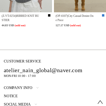
(Z-VT-0254)RIBBED KNIT BU
(OP-6107)City Casual Denim On
STIER
e Piece
44.83 USD
(sold out)
127.17 USD
(sold out)
CUSTOMER SERVICE
atelier_nain_global@naver.com
MON-FRI 10:00 - 17:00
COMPANY INFO
NOTICE
SOCIAL MEDIA