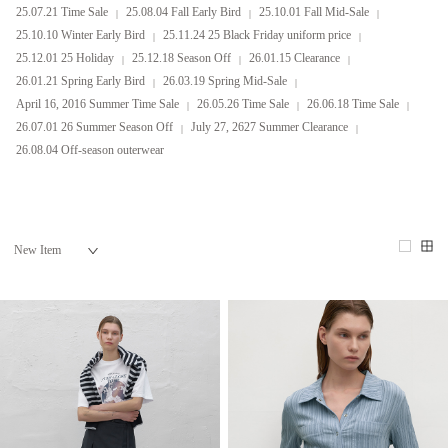
25.07.21 Time Sale
25.08.04 Fall Early Bird
25.10.01 Fall Mid-Sale
25.10.10 Winter Early Bird
25.11.24 25 Black Friday uniform price
25.12.01 25 Holiday
25.12.18 Season Off
26.01.15 Clearance
26.01.21 Spring Early Bird
26.03.19 Spring Mid-Sale
April 16, 2016 Summer Time Sale
26.05.26 Time Sale
26.06.18 Time Sale
26.07.01 26 Summer Season Off
July 27, 2627 Summer Clearance
26.08.04 Off-season outerwear