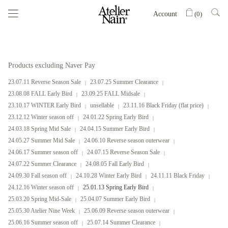
Account
(
0
)
Products excluding Naver Pay
23.07.11 Reverse Season Sale
23.07.25 Summer Clearance
23.08.08 FALL Early Bird
23.09.25 FALL Midsale
23.10.17 WINTER Early Bird
unsellable
23.11.16 Black Friday (flat price)
23.12.12 Winter season off
24.01.22 Spring Early Bird
24.03.18 Spring Mid Sale
24.04.15 Summer Early Bird
24.05.27 Summer Mid Sale
24.06.10 Reverse season outerwear
24.06.17 Summer season off
24.07.15 Reverse Season Sale
24.07.22 Summer Clearance
24.08.05 Fall Early Bird
24.09.30 Fall season off
24.10.28 Winter Early Bird
24.11.11 Black Friday
24.12.16 Winter season off
25.01.13 Spring Early Bird
25.03.20 Spring Mid-Sale
25.04.07 Summer Early Bird
25.05.30 Atelier Nine Week
25.06.09 Reverse season outerwear
25.06.16 Summer season off
25.07.14 Summer Clearance