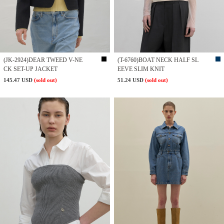
(JK-2924)DEAR TWEED V-NE
(T-6760)BOAT NECK HALF SL
CK SET-UP JACKET
EEVE SLIM KNIT
145.47 USD
(sold out)
51.24 USD
(sold out)