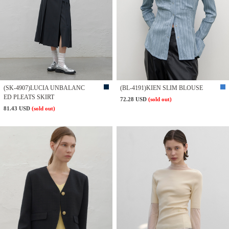
(SK-4907)LUCIA UNBALANC
(BL-4191)KIEN SLIM BLOUSE
ED PLEATS SKIRT
72.28 USD
(sold out)
81.43 USD
(sold out)