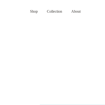
Shop
Collection
About