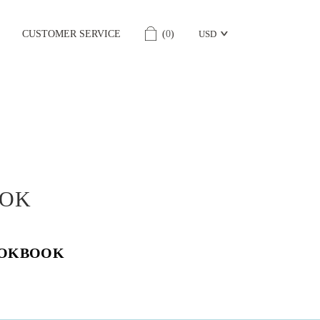
CUSTOMER SERVICE
(
0
)
USD
OK
OOKBOOK