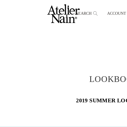
SEARCH
ACCOUNT
LOOKBO
2019 SUMMER L