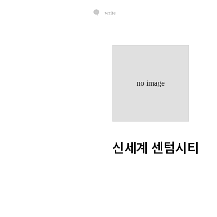
write
no image
신세계 센텀시티