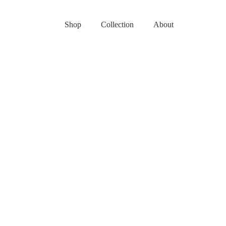
Shop
Collection
About