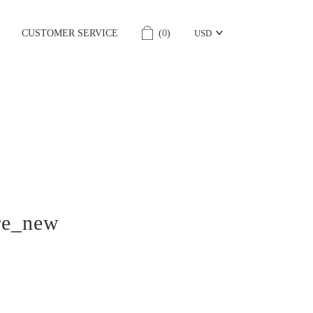
CUSTOMER SERVICE
(
0
)
USD
re_new