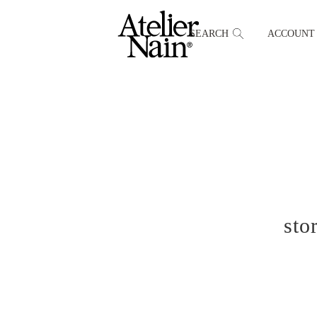
SEARCH
ACCOUNT
sto