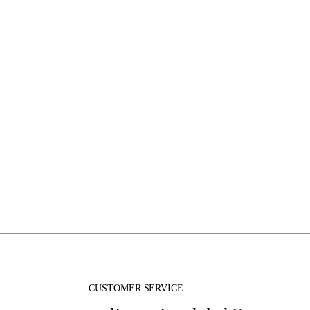
CUSTOMER SERVICE