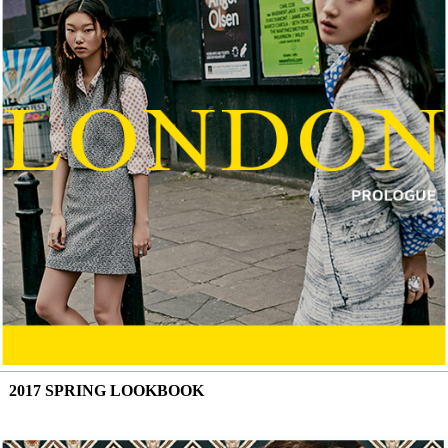
2017 SPRING LOOKBOOK