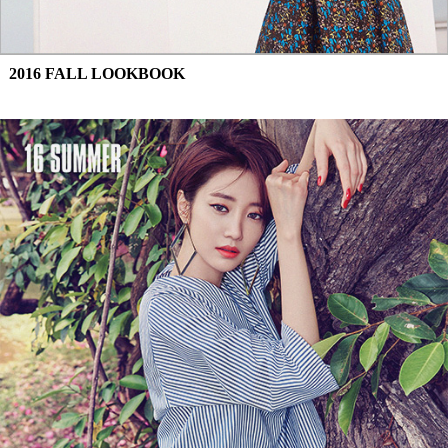
2016 FALL LOOKBOOK