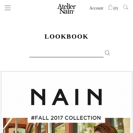
Account
(
0
)
LOOKBOOK