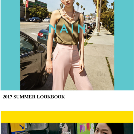
2017 SUMMER LOOKBOOK