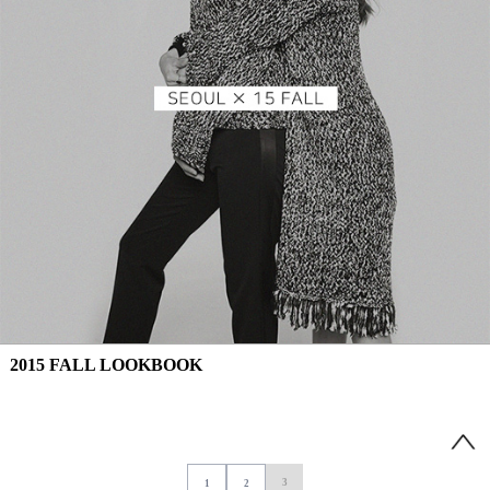
2015 FALL LOOKBOOK
3
1
2