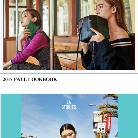
2017 FALL LOOKBOOK