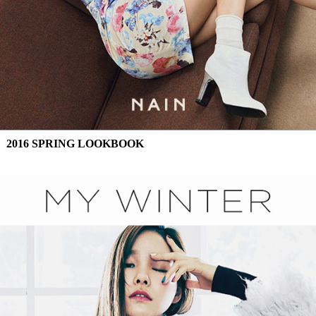
2016 SPRING LOOKBOOK