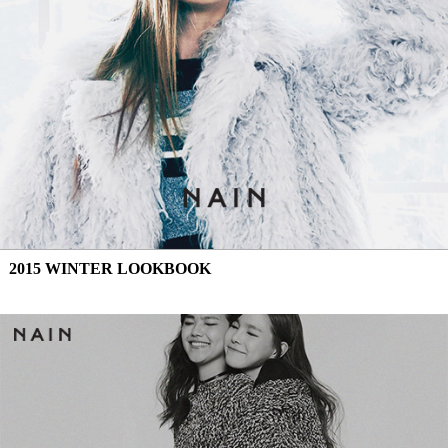
2015 WINTER LOOKBOOK