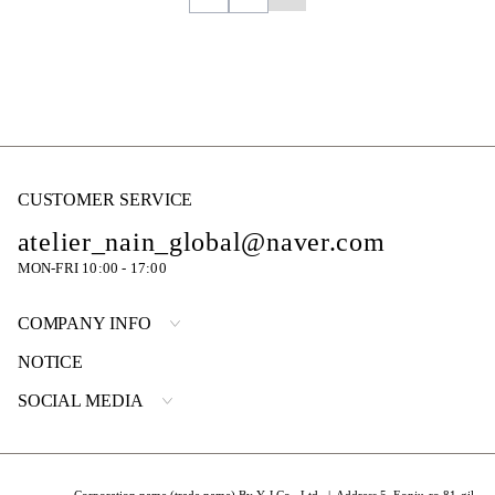
CUSTOMER SERVICE
atelier_nain_global@naver.com
MON-FRI 10:00 - 17:00
COMPANY INFO
NOTICE
SOCIAL MEDIA