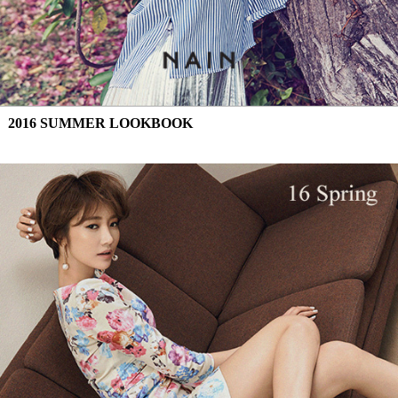
2016 SUMMER LOOKBOOK