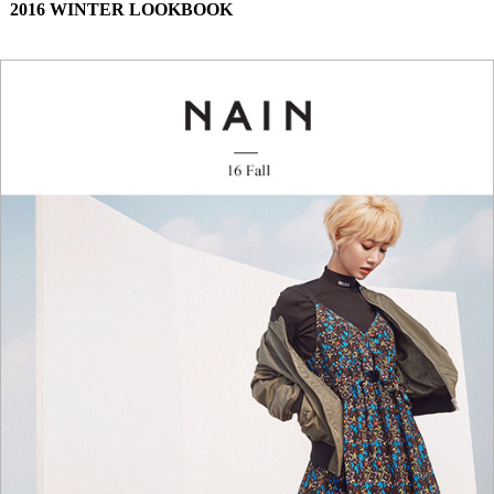
2016 WINTER LOOKBOOK