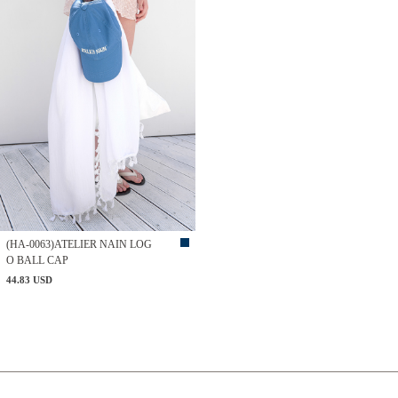
(HA-0063)ATELIER NAIN LOG
O BALL CAP
44.83 USD