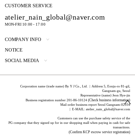
CUSTOMER SERVICE
atelier_nain_global@naver.com
MON-FRI 10:00 - 17:00
COMPANY INFO
NOTICE
SOCIAL MEDIA
Corporation name (trade name) By Y J Co., Ltd. | Address 5, Eonju-ro 81-gil,
Gangnam-gu, Seoul
Representative (name) Jeon Hye-jin
(Check business information)
Business registration number 201-86-10124
Mail order business report Seoul Gangnam-02934
| E-MAIL: atelier_nain_global@naver.com
Customers can use the purchase safety service of the
PG company that they signed up for in our shopping mall when paying in cash for safe
transactions.
(Confirm KCP escrow service registration)