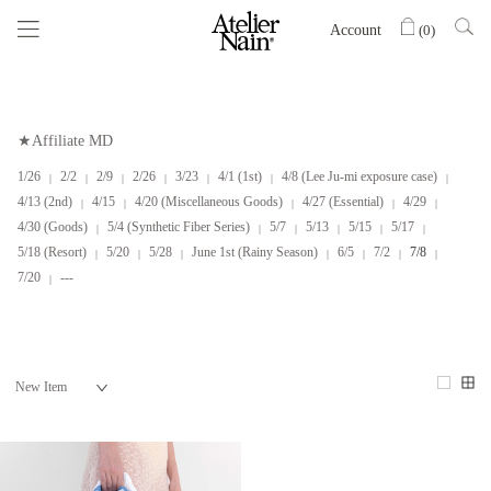
Account
(
0
)
★Affiliate MD
1/26
2/2
2/9
2/26
3/23
4/1 (1st)
4/8 (Lee Ju-mi exposure case)
4/13 (2nd)
4/15
4/20 (Miscellaneous Goods)
4/27 (Essential)
4/29
4/30 (Goods)
5/4 (Synthetic Fiber Series)
5/7
5/13
5/15
5/17
5/18 (Resort)
5/20
5/28
June 1st (Rainy Season)
6/5
7/2
7/8
7/20
---