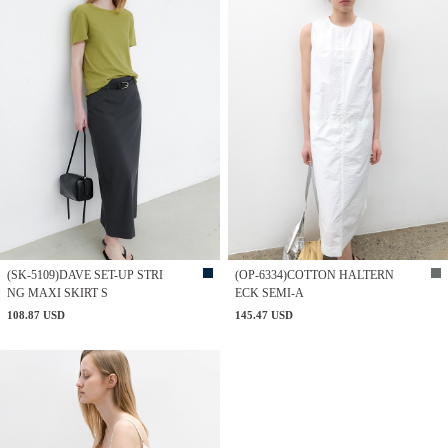
(SK-5109)DAVE SET-UP STRI
(OP-6334)COTTON HALTERN
NG MAXI SKIRT S
ECK SEMI-A
108.87 USD
145.47 USD