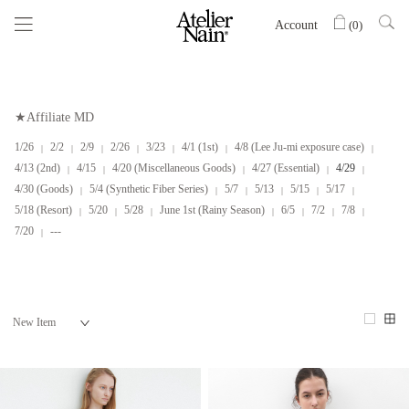
Account
(
0
)
★Affiliate MD
1/26
2/2
2/9
2/26
3/23
4/1 (1st)
4/8 (Lee Ju-mi exposure case)
4/13 (2nd)
4/15
4/20 (Miscellaneous Goods)
4/27 (Essential)
4/29
4/30 (Goods)
5/4 (Synthetic Fiber Series)
5/7
5/13
5/15
5/17
5/18 (Resort)
5/20
5/28
June 1st (Rainy Season)
6/5
7/2
7/8
7/20
---