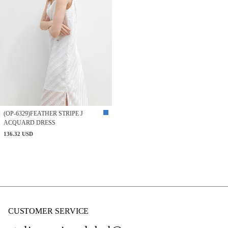
(OP-6329)FEATHER STRIPE J
ACQUARD DRESS
136.32 USD
CUSTOMER SERVICE