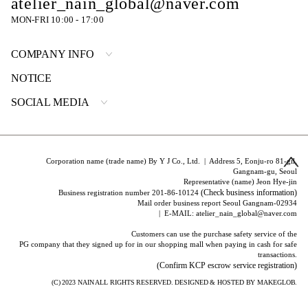
atelier_nain_global@naver.com
MON-FRI 10:00 - 17:00
COMPANY INFO
NOTICE
SOCIAL MEDIA
Corporation name (trade name) By Y J Co., Ltd. | Address 5, Eonju-ro 81-gil,
Gangnam-gu, Seoul
Representative (name) Jeon Hye-jin
(Check business information)
Business registration number 201-86-10124
Mail order business report Seoul Gangnam-02934
| E-MAIL: atelier_nain_global@naver.com
Customers can use the purchase safety service of the
PG company that they signed up for in our shopping mall when paying in cash for safe
transactions.
(Confirm KCP escrow service registration)
(C) 2023
NAIN
ALL RIGHTS RESERVED. DESIGNED & HOSTED BY
MAKEGLOB.