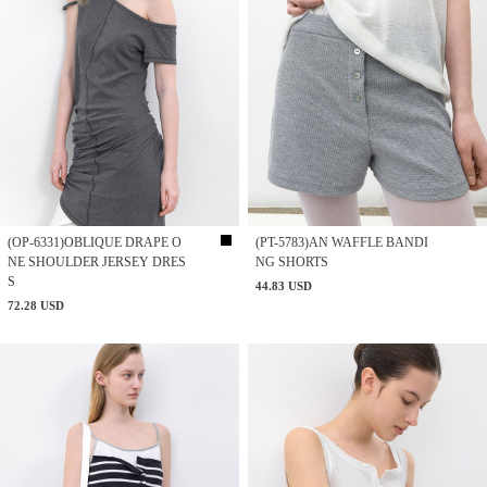
(OP-6331)OBLIQUE DRAPE O
(PT-5783)AN WAFFLE BANDI
NE SHOULDER JERSEY DRES
NG SHORTS
S
44.83 USD
72.28 USD