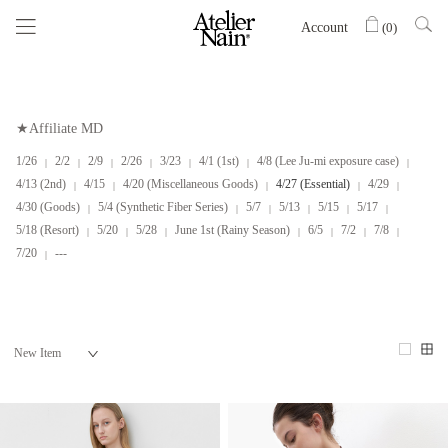
Account
(
0
)
★Affiliate MD
1/26
2/2
2/9
2/26
3/23
4/1 (1st)
4/8 (Lee Ju-mi exposure case)
4/13 (2nd)
4/15
4/20 (Miscellaneous Goods)
4/27 (Essential)
4/29
4/30 (Goods)
5/4 (Synthetic Fiber Series)
5/7
5/13
5/15
5/17
5/18 (Resort)
5/20
5/28
June 1st (Rainy Season)
6/5
7/2
7/8
7/20
---