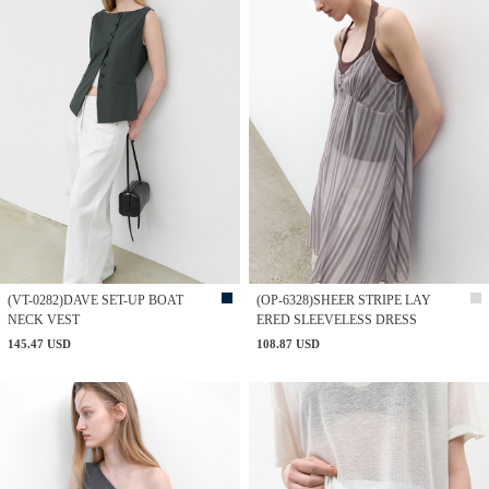
(VT-0282)DAVE SET-UP BOAT
(OP-6328)SHEER STRIPE LAY
NECK VEST
ERED SLEEVELESS DRESS
145.47 USD
108.87 USD