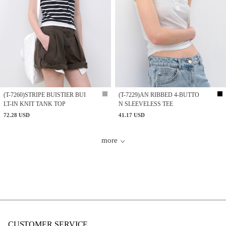
(T-7260)STRIPE BUISTIER BUI
(T-7229)AN RIBBED 4-BUTTO
LT-IN KNIT TANK TOP
N SLEEVELESS TEE
72.28 USD
41.17 USD
more
CUSTOMER SERVICE