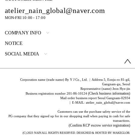
atelier_nain_global@naver.com
MON-FRI 10:00 - 17:00
COMPANY INFO
NOTICE
SOCIAL MEDIA
Corporation name (trade name) By Y J Co., Ltd. | Address 5, Eonju-ro 81-gil,
Gangnam-gu, Seoul
Representative (name) Jeon Hye-jin
(Check business information)
Business registration number 201-86-10124
Mail order business report Seoul Gangnam-02934
| E-MAIL: atelier_nain_global@naver.com
Customers can use the purchase safety service of the
PG company that they signed up for in our shopping mall when paying in cash for safe
transactions.
(Confirm KCP escrow service registration)
(C) 2023
NAIN
ALL RIGHTS RESERVED. DESIGNED & HOSTED BY
MAKEGLOB.