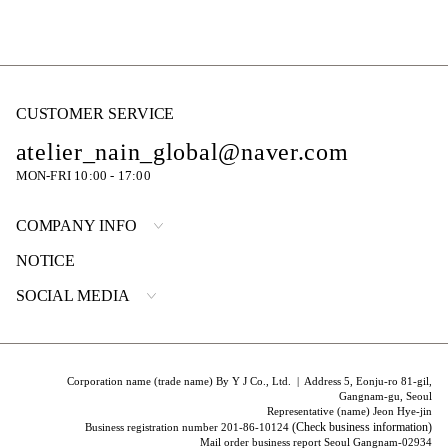
CUSTOMER SERVICE
atelier_nain_global@naver.com
MON-FRI 10:00 - 17:00
COMPANY INFO
NOTICE
SOCIAL MEDIA
Corporation name (trade name) By Y J Co., Ltd. | Address 5, Eonju-ro 81-gil,
Gangnam-gu, Seoul
Representative (name) Jeon Hye-jin
(Check business information)
Business registration number 201-86-10124
Mail order business report Seoul Gangnam-02934