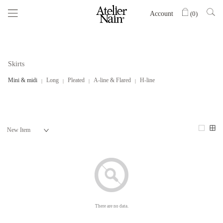
Account
(
0
)
Skirts
Mini & midi
Long
Pleated
A-line & Flared
H-line
There are no data.