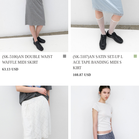
(SK-5106)AN DOUBLE WAIST
(SK-5107)AN SATIN SET-UP L
WAFFLE MIDI SKIRT
ACE TAPE BANDING MIDI S
KIRT
63.13 USD
108.87 USD