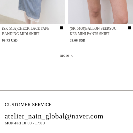
(SK-5102)CHECK LACE TAPE
(SK-5100)BALLON SEERSUC
BANDING MIDI SKIRT
KER MINI PANTS SKIRT
99.73 USD
89.66 USD
more
CUSTOMER SERVICE
atelier_nain_global@naver.com
MON-FRI 10:00 - 17:00