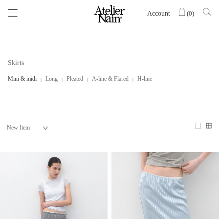
Account
(
0
)
Skirts
Mini & midi
Long
Pleated
A-line & Flared
H-line