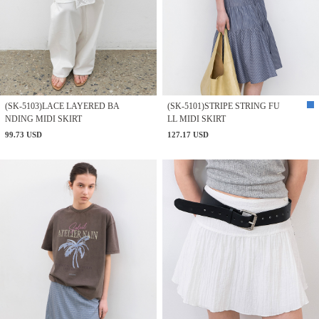
(SK-5103)LACE LAYERED BA
(SK-5101)STRIPE STRING FU
NDING MIDI SKIRT
LL MIDI SKIRT
99.73 USD
127.17 USD