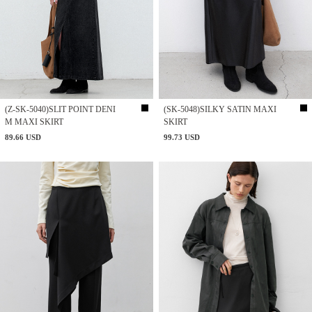
(Z-SK-5040)SLIT POINT DENI
(SK-5048)SILKY SATIN MAXI
M MAXI SKIRT
SKIRT
89.66 USD
99.73 USD