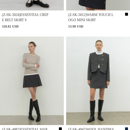
(Z-SK-5024)ESSENTIAL CREP
(Z-SK-5012)WARM TOUCH L
E BELT SKIRT S
OGO MINI SKIRT
118.02 USD
53.98 USD
(Z-SK-4987)ESSENTIAL WAR
(Z-SK-4947)WOOL HANDMA