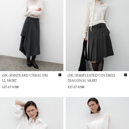
(SK-5039)TEARD UNBAL FRI
(SK-5038)PLEATED COVERED
LL SKIRT
DIAGONAL SKIRT
127.17 USD
127.17 USD