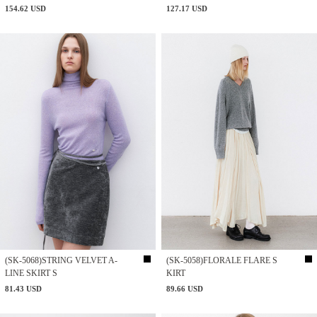
154.62 USD
127.17 USD
(SK-5068)STRING VELVET A-
(SK-5058)FLORALE FLARE S
LINE SKIRT S
KIRT
81.43 USD
89.66 USD