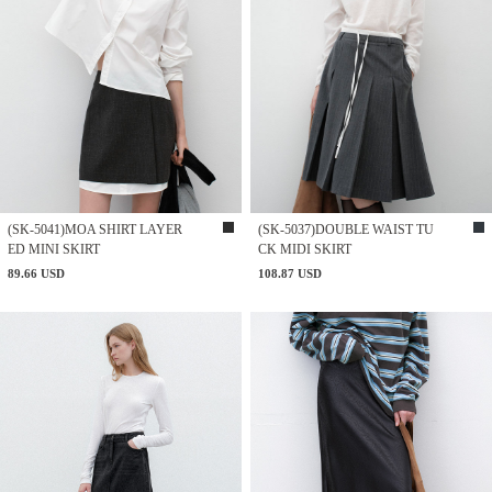
(SK-5041)MOA SHIRT LAYER
(SK-5037)DOUBLE WAIST TU
ED MINI SKIRT
CK MIDI SKIRT
89.66 USD
108.87 USD