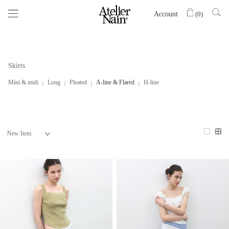
Account
(
0
)
Skirts
Mini & midi
Long
Pleated
A-line & Flared
H-line