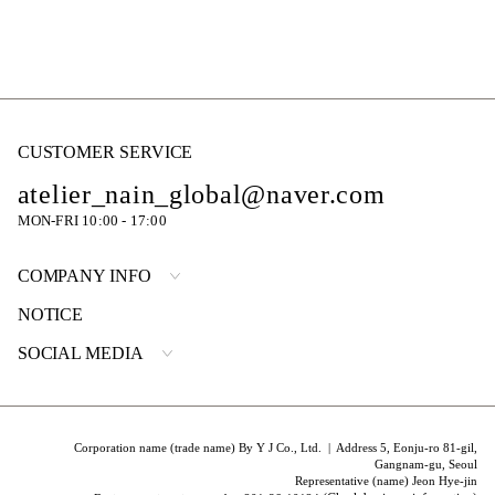
CUSTOMER SERVICE
atelier_nain_global@naver.com
MON-FRI 10:00 - 17:00
COMPANY INFO
NOTICE
SOCIAL MEDIA
Corporation name (trade name) By Y J Co., Ltd. | Address 5, Eonju-ro 81-gil,
Gangnam-gu, Seoul
Representative (name) Jeon Hye-jin