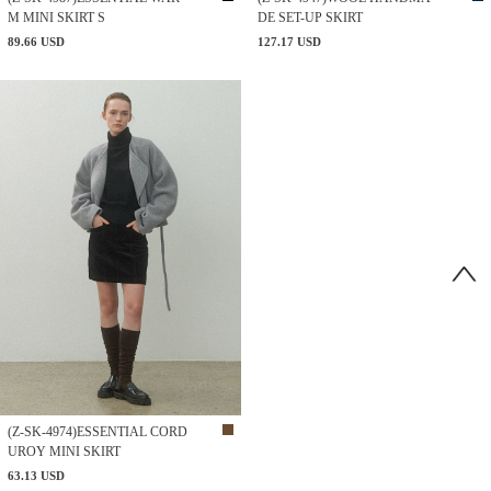
M MINI SKIRT S
DE SET-UP SKIRT
89.66 USD
127.17 USD
(Z-SK-4974)ESSENTIAL CORD
UROY MINI SKIRT
63.13 USD