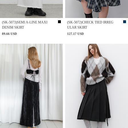
(SK-5073)SEMI A-LINE MAXI
(SK-5072)CHECK TIED IRREG
DENIM SKIRT
ULAR SKIRT
89.66 USD
127.17 USD