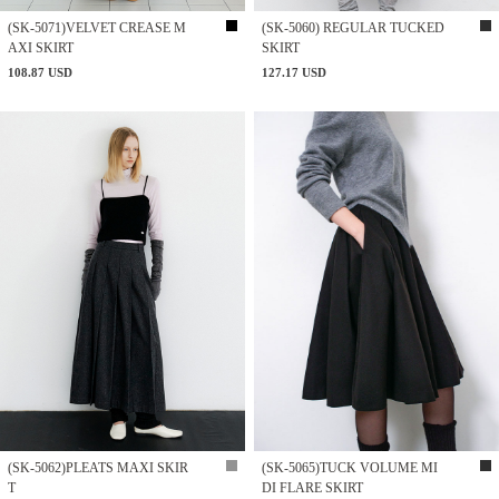
(SK-5071)VELVET CREASE M
(SK-5060) REGULAR TUCKED
AXI SKIRT
SKIRT
108.87 USD
127.17 USD
(SK-5062)PLEATS MAXI SKIR
(SK-5065)TUCK VOLUME MI
T
DI FLARE SKIRT