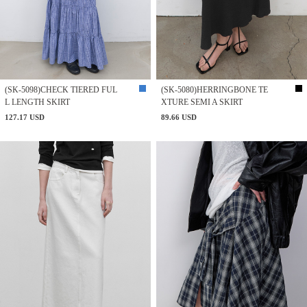
(SK-5098)CHECK TIERED FUL
(SK-5080)HERRINGBONE TE
L LENGTH SKIRT
XTURE SEMI A SKIRT
127.17 USD
89.66 USD