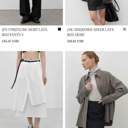
(PT-5700)TAUBE SKIRT LAYE
(SK-5056)DORIS SHEER LAYE
RED PANTS S
RED SKIRT
145.47 USD
118.02 USD