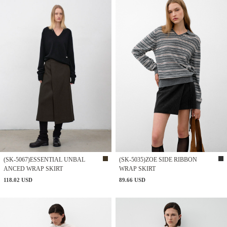
(SK-5067)ESSENTIAL UNBAL
(SK-5035)ZOE SIDE RIBBON
ANCED WRAP SKIRT
WRAP SKIRT
118.02 USD
89.66 USD