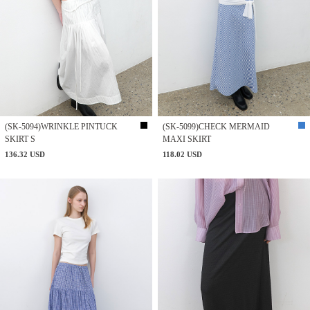
(SK-5094)WRINKLE PINTUCK
(SK-5099)CHECK MERMAID
SKIRT S
MAXI SKIRT
136.32 USD
118.02 USD