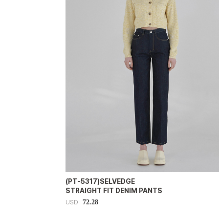
(PT-5317)SELVEDGE
STRAIGHT FIT DENIM PANTS
72.28
USD