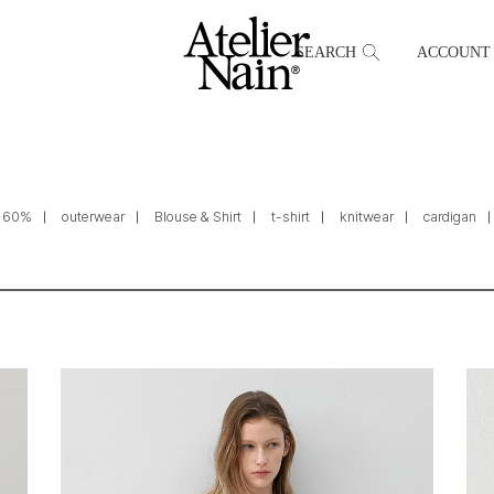
SEARCH
ACCOUNT
60%
outerwear
Blouse & Shirt
t-shirt
knitwear
cardigan