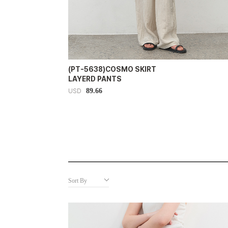
(PT-5638)COSMO SKIRT
LAYERD PANTS
89.66
USD
Sort By