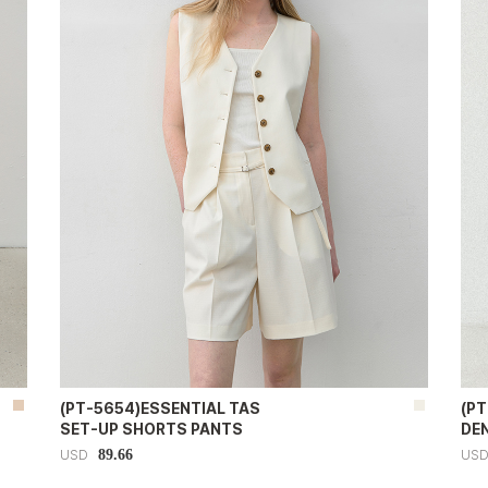
(PT-5654)ESSENTIAL TAS
(PT
SET-UP SHORTS PANTS
DE
89.66
USD
US