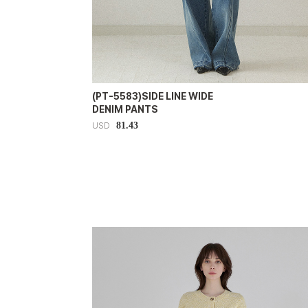
(PT-5583)SIDE LINE WIDE
DENIM PANTS
81.43
USD