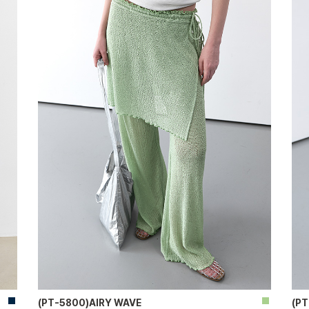
(PT-5800)AIRY WAVE
(P