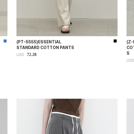
(PT-5555)ESSENTIAL
(Z
STANDARD COTTON PANTS
CO
S
72.28
USD
US