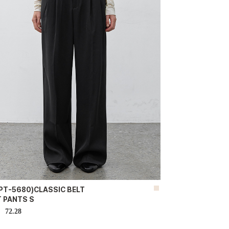
-PT-5680)CLASSIC BELT
T PANTS S
72.28
D