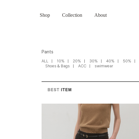
Shop
Collection
About
Pants
ALL
10%
20%
30%
40%
50%
Shoes & Bags
ACC
swimwear