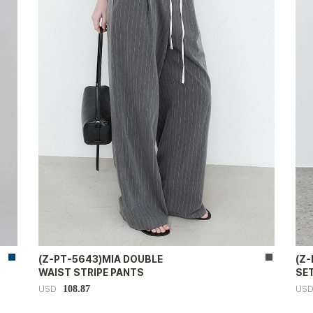
(Z-PT-5643)MIA DOUBLE
(Z
WAIST STRIPE PANTS
SE
108.87
USD
US