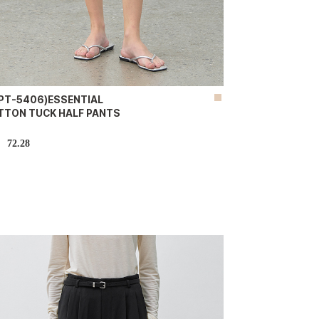
-PT-5406)ESSENTIAL
TTON TUCK HALF PANTS
72.28
D