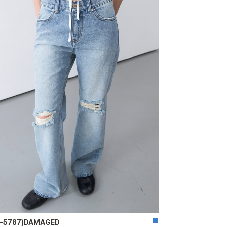
T-5787)DAMAGED