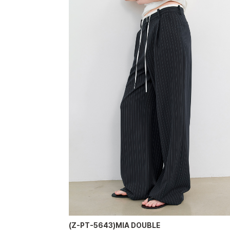
(Z-PT-5643)MIA DOUBLE