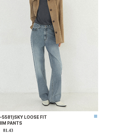
-5581)SKY LOOSE FIT
NIM PANTS
81.43
D