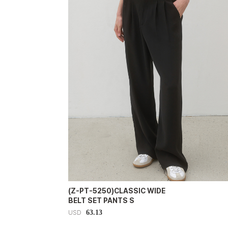
(Z-PT-5250)CLASSIC WIDE
BELT SET PANTS S
63.13
USD