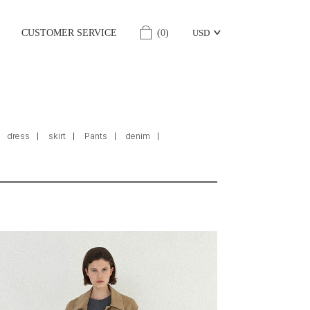
CUSTOMER SERVICE
(
0
)
USD
dress
skirt
Pants
denim