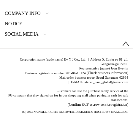
COMPANY INFO
NOTICE
SOCIAL MEDIA
Corporation name (trade name) By Y J Co., Ltd. | Address 5, Eonju-ro 81-gil,
Gangnam-gu, Seoul
Representative (name) Jeon Hye-jin
(Check business information)
Business registration number 201-86-10124
Mail order business report Seoul Gangnam-02934
| E-MAIL: atelier_nain_global@naver.com
Customers can use the purchase safety service of the
PG company that they signed up for in our shopping mall when paying in cash for safe
transactions.
(Confirm KCP escrow service registration)
(C) 2023
NAIN
ALL RIGHTS RESERVED. DESIGNED & HOSTED BY
MAKEGLOB.