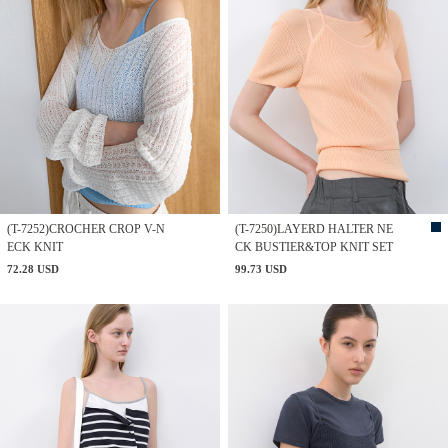
(T-7252)CROCHER CROP V-N
(T-7250)LAYERD HALTER NE
ECK KNIT
CK BUSTIER&TOP KNIT SET
72.28 USD
99.73 USD