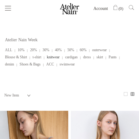
Account
(
0
)
Atelier Nain Week
ALL
10%
20%
30%
40%
50%
60%
outerwear
Blouse & Shirt
t-shirt
knitwear
cardigan
dress
skirt
Pants
denim
Shoes & Bags
ACC
swimwear