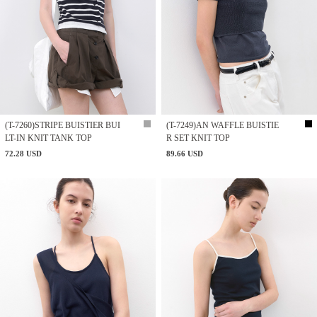
(T-7260)STRIPE BUISTIER BUI
(T-7249)AN WAFFLE BUISTIE
LT-IN KNIT TANK TOP
R SET KNIT TOP
72.28 USD
89.66 USD