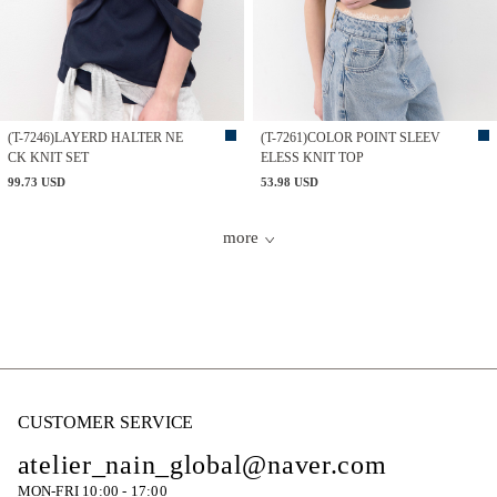
(T-7246)LAYERD HALTER NE
(T-7261)COLOR POINT SLEEV
CK KNIT SET
ELESS KNIT TOP
99.73 USD
53.98 USD
more
CUSTOMER SERVICE
atelier_nain_global@naver.com
MON-FRI 10:00 - 17:00