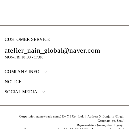
CUSTOMER SERVICE
atelier_nain_global@naver.com
MON-FRI 10:00 - 17:00
COMPANY INFO
NOTICE
SOCIAL MEDIA
Corporation name (trade name) By Y J Co., Ltd. | Address 5, Eonju-ro 81-gil,
Gangnam-gu, Seoul
Representative (name) Jeon Hye-jin