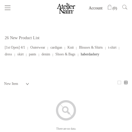
Account
(
0
)
26 New Product List
[1st Open] 4/1
Outerwear
cardigan
Knit
Blouses & Shirts
t-shirt
dress
skirt
pants
denim
Shoes & Bags
haberdashery
There are no data.