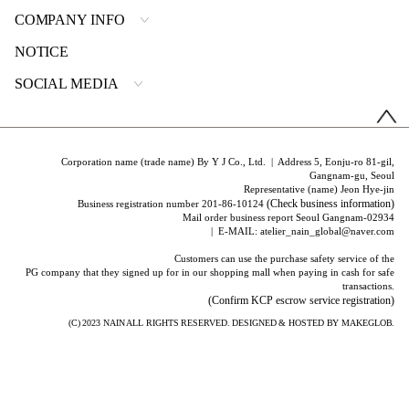
COMPANY INFO
NOTICE
SOCIAL MEDIA
Corporation name (trade name) By Y J Co., Ltd. | Address 5, Eonju-ro 81-gil,
Gangnam-gu, Seoul
Representative (name) Jeon Hye-jin
(Check business information)
Business registration number 201-86-10124
Mail order business report Seoul Gangnam-02934
| E-MAIL: atelier_nain_global@naver.com
Customers can use the purchase safety service of the
PG company that they signed up for in our shopping mall when paying in cash for safe
transactions.
(Confirm KCP escrow service registration)
(C) 2023
NAIN
ALL RIGHTS RESERVED. DESIGNED & HOSTED BY
MAKEGLOB.