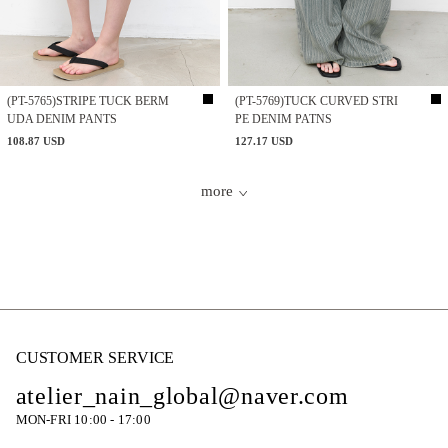
(PT-5765)STRIPE TUCK BERM
(PT-5769)TUCK CURVED STRI
UDA DENIM PANTS
PE DENIM PATNS
108.87 USD
127.17 USD
more
CUSTOMER SERVICE
atelier_nain_global@naver.com
MON-FRI 10:00 - 17:00