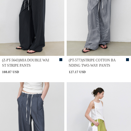
(Z-PT-5643)MIA DOUBLE WAI
(PT-5773)STRIPE COTTON BA
ST STRIPE PANTS
NDING TWO-WAY PANTS
108.87 USD
127.17 USD