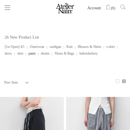
Account
(
0
)
26 New Product List
[1st Open] 4/1
Outerwear
cardigan
Knit
Blouses & Shirts
t-shirt
dress
skirt
pants
denim
Shoes & Bags
haberdashery