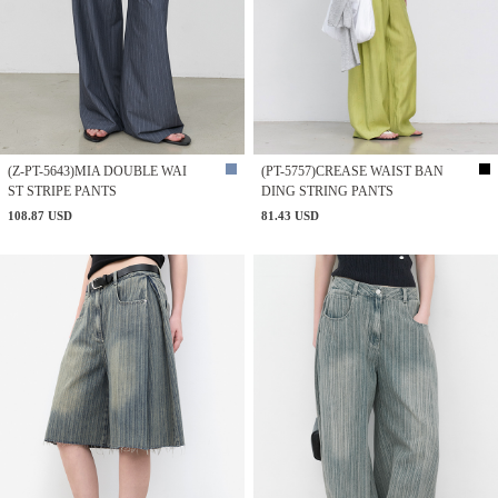
(Z-PT-5643)MIA DOUBLE WAI
(PT-5757)CREASE WAIST BAN
ST STRIPE PANTS
DING STRING PANTS
108.87 USD
81.43 USD