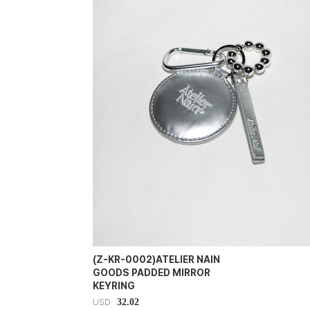
(Z-KR-0002)ATELIER NAIN
GOODS PADDED MIRROR
KEYRING
32.02
USD