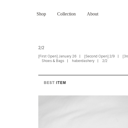
Shop
Collection
About
2/2
[First Open] January 26
[Second Open] 2/9
[3r
Shoes & Bags
haberdashery
2/2