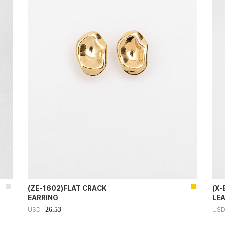
(ZE-1602)FLAT CRACK
(X
EARRING
LE
26.53
USD
US