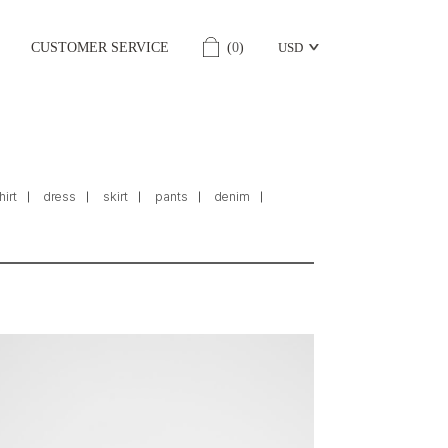
CUSTOMER SERVICE
(
0
)
USD
hirt
dress
skirt
pants
denim