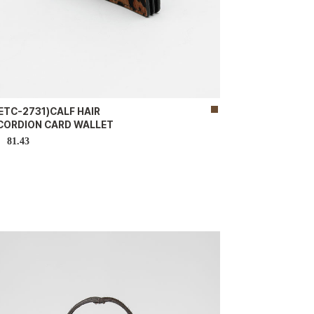
ETC-2731)CALF HAIR
CORDION CARD WALLET
81.43
D