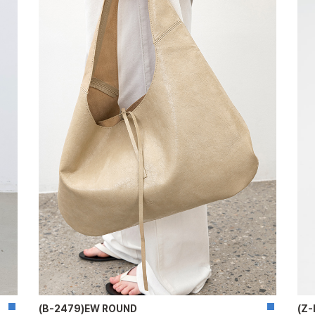
(B-2479)EW ROUND
(Z-