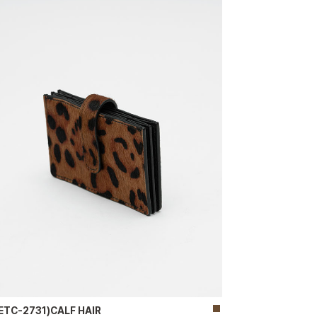
ETC-2731)CALF HAIR