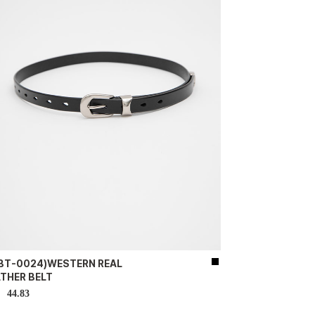
-BT-0024)WESTERN REAL
ATHER BELT
44.83
D