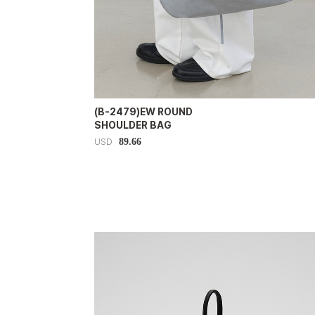
(B-2479)EW ROUND
SHOULDER BAG
89.66
USD