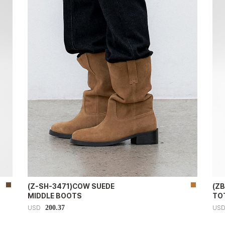
(Z-SH-3471)COW SUEDE
(Z
MIDDLE BOOTS
TOT
200.37
USD
US