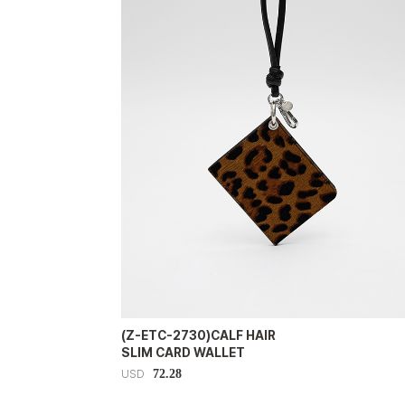
(Z-ETC-2730)CALF HAIR
SLIM CARD WALLET
72.28
USD