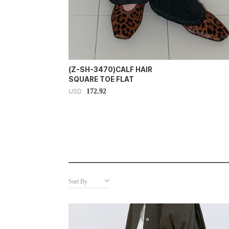
(Z-SH-3470)CALF HAIR
SQUARE TOE FLAT
172.92
USD
Sort By