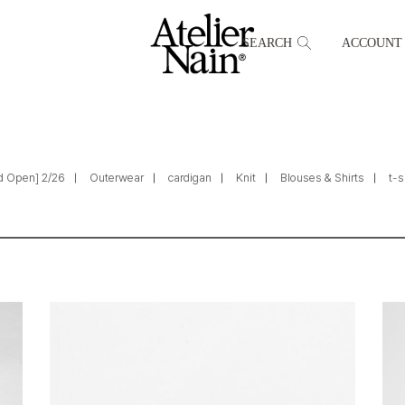
SEARCH
ACCOUNT
d Open] 2/26
Outerwear
cardigan
Knit
Blouses & Shirts
t-s