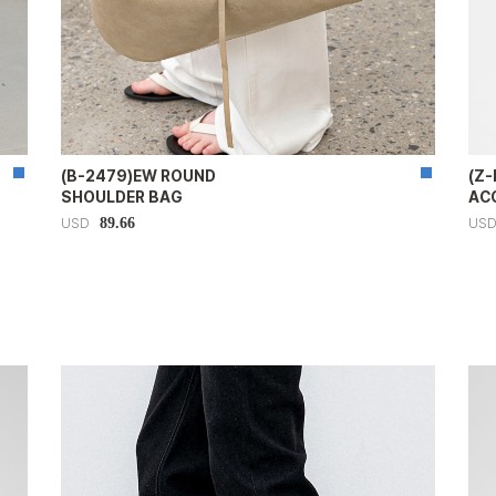
(B-2479)EW ROUND
(Z-
SHOULDER BAG
AC
89.66
USD
US