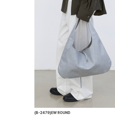
(B-2479)EW ROUND