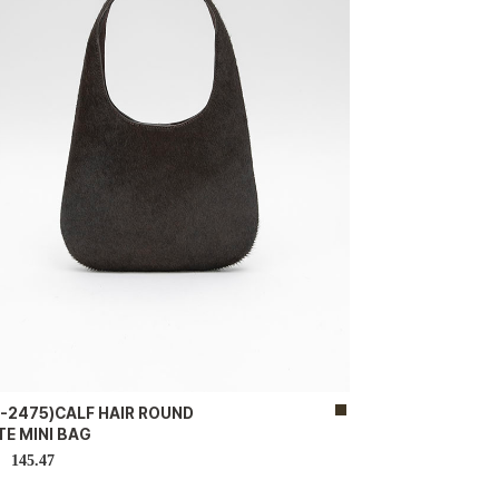
B-2475)CALF HAIR ROUND
E MINI BAG
145.47
D