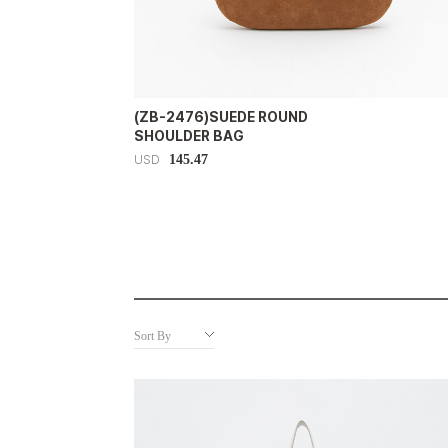
(ZB-2476)SUEDE ROUND
SHOULDER BAG
145.47
USD
Sort By