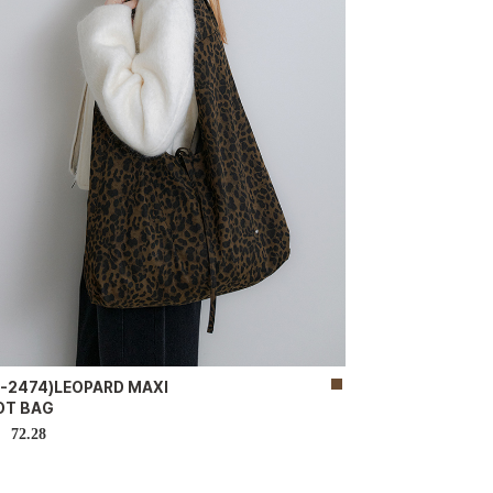
B-2474)LEOPARD MAXI
OT BAG
72.28
D