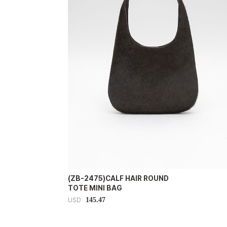
(ZB-2475)CALF HAIR ROUND
TOTE MINI BAG
145.47
USD