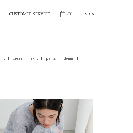
CUSTOMER SERVICE
(
0
)
USD
hirt
dress
skirt
pants
denim