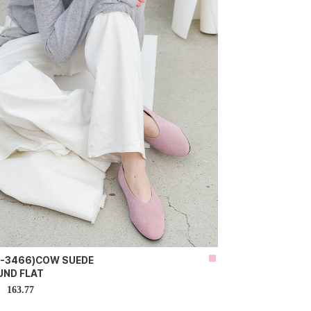
H-3466)COW SUEDE
UND FLAT
163.77
D