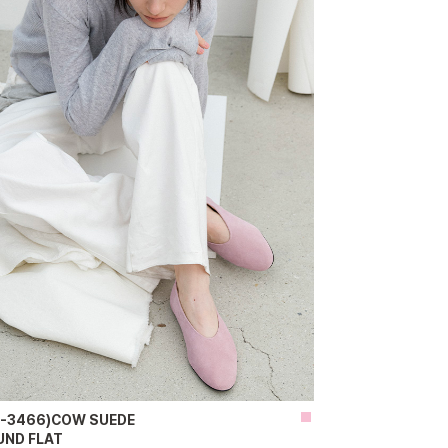
H-3466)COW SUEDE
UND FLAT