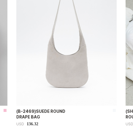
(B-2469)SUEDE ROUND
(S
DRAPE BAG
RO
136.32
USD
US