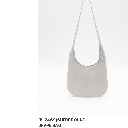
(B-2469)SUEDE ROUND
DRAPE BAG