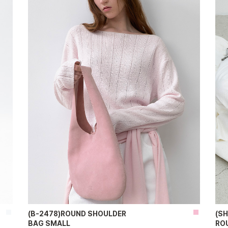
(B-2478)ROUND SHOULDER
(S
BAG SMALL
RO