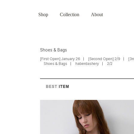
Shop
Collection
About
Shoes & Bags
[First Open] January 26
[Second Open] 2/9
[3r
Shoes & Bags
haberdashery
2/2