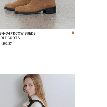
-SH-3471)COW SUEDE
DDLE BOOTS
200.37
D