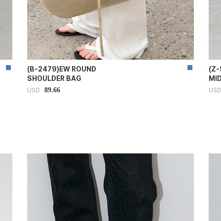
(B-2479)EW ROUND
(Z
SHOULDER BAG
MI
89.66
USD
US