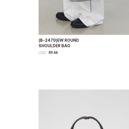
(B-2479)EW ROUND
SHOULDER BAG
89.66
USD