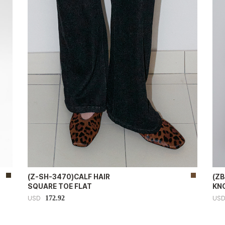
(Z-SH-3470)CALF HAIR
(Z
SQUARE TOE FLAT
KN
172.92
USD
US