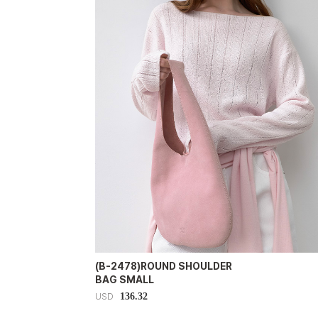
(B-2478)ROUND SHOULDER
BAG SMALL
136.32
USD