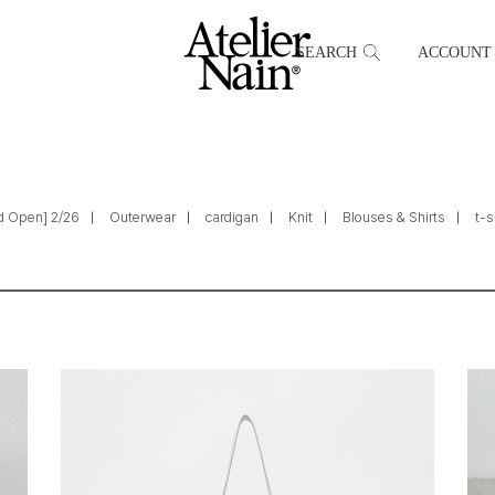
SEARCH
ACCOUNT
d Open] 2/26
Outerwear
cardigan
Knit
Blouses & Shirts
t-s