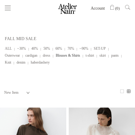
Account
(
0
)
FALL MID SALE
ALL
~30%
40%
50%
60%
70%
~90%
SET-UP
Outerwear
cardigan
dress
Blouses & Shirts
t-shirt
skirt
pants
Knit
denim
haberdashery