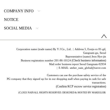
COMPANY INFO
NOTICE
SOCIAL MEDIA
Corporation name (trade name) By Y J Co., Ltd. | Address 5, Eonju-ro 81-gil,
Gangnam-gu, Seoul
Representative (name) Jeon Hye-jin
(Check business information)
Business registration number 201-86-10124
Mail order business report Seoul Gangnam-02934
| E-MAIL: atelier_nain_global@naver.com
Customers can use the purchase safety service of the
PG company that they signed up for in our shopping mall when paying in cash for safe
transactions.
(Confirm KCP escrow service registration)
(C) 2023
NAIN
ALL RIGHTS RESERVED. DESIGNED & HOSTED BY
MAKEGLOB.