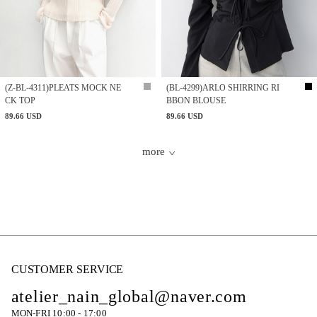
(Z-BL-4311)PLEATS MOCK NE
(BL-4299)ARLO SHIRRING RI
CK TOP
BBON BLOUSE
89.66 USD
89.66 USD
more
CUSTOMER SERVICE
atelier_nain_global@naver.com
MON-FRI 10:00 - 17:00