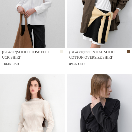
(BL-4357)SOLID LOOSE FIT T
(BL-4366)ESSENTIAL SOLID
UCK SHIRT
COTTON OVERSIZE SHIRT
118.02 USD
89.66 USD