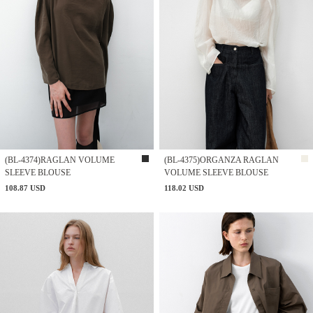
(BL-4374)RAGLAN VOLUME
(BL-4375)ORGANZA RAGLAN
SLEEVE BLOUSE
VOLUME SLEEVE BLOUSE
108.87 USD
118.02 USD