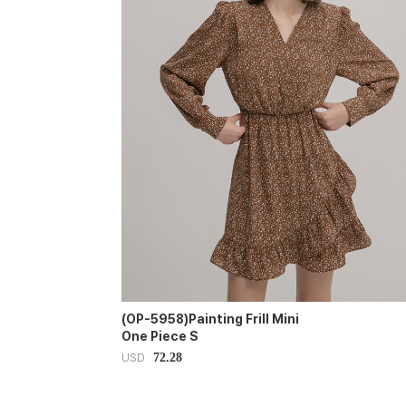
(OP-5958)Painting Frill Mini
One Piece S
72.28
USD