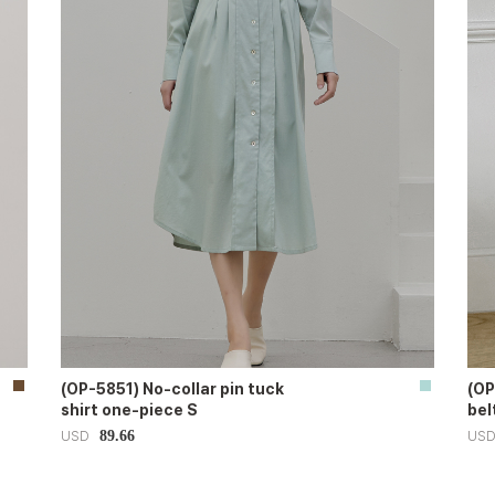
(OP-5851) No-collar pin tuck
(OP
shirt one-piece S
bel
89.66
USD
US