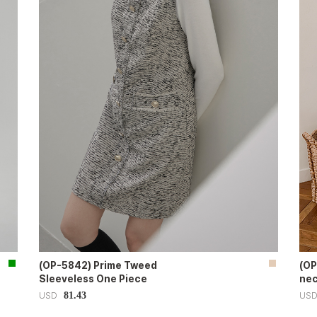
(OP-5842) Prime Tweed
(OP
Sleeveless One Piece
nec
81.43
USD
US