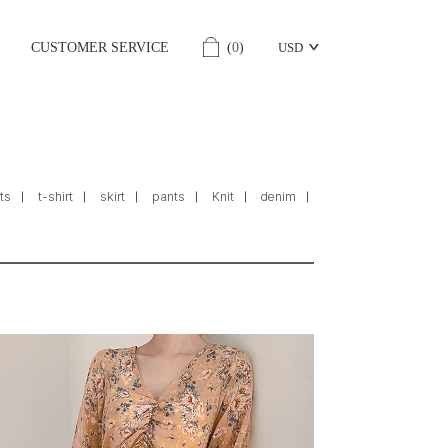
CUSTOMER SERVICE
(
0
)
USD
ts
t-shirt
skirt
pants
Knit
denim