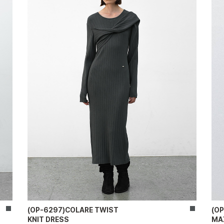
(OP-6297)COLARE TWIST
(O
KNIT DRESS
MA