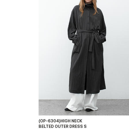
(OP-6304)HIGH NECK
BELTED OUTER DRESS S