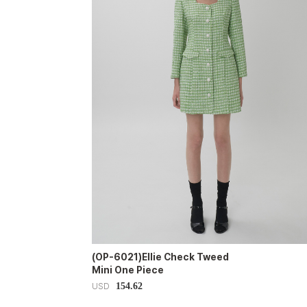
(OP-6021)Ellie Check Tweed
Mini One Piece
154.62
USD