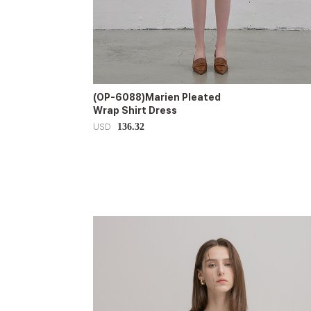
(OP-6088)Marien Pleated
Wrap Shirt Dress
136.32
USD