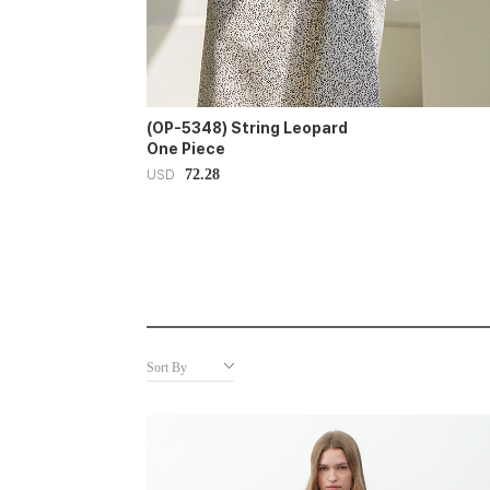
(OP-5348) String Leopard
One Piece
72.28
USD
Sort By