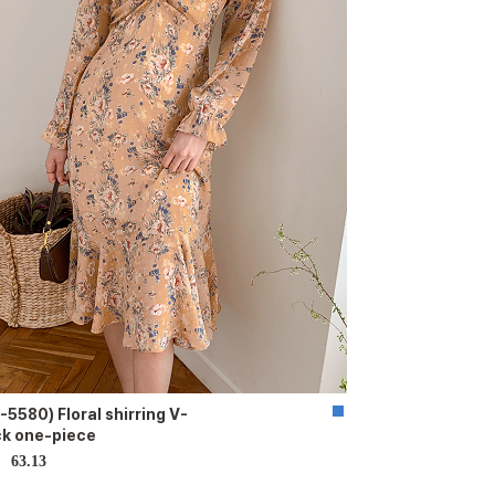
-5580) Floral shirring V-
k one-piece
63.13
D