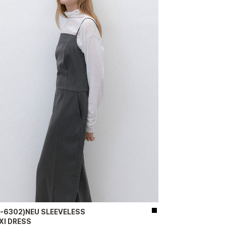
P-6302)NEU SLEEVELESS
XI DRESS