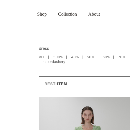
Shop
Collection
About
dress
ALL
~30%
40%
50%
60%
70%
haberdashery