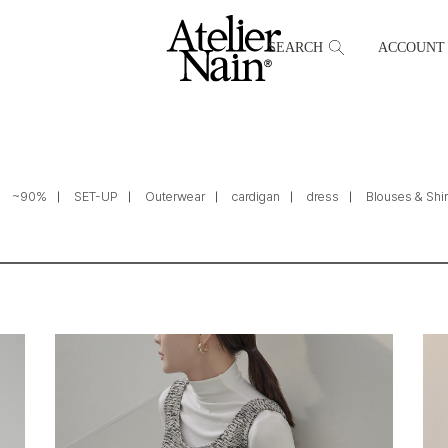
SEARCH
ACCOUNT
~90%
SET-UP
Outerwear
cardigan
dress
Blouses & Shir