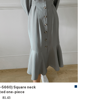
-5660) Square neck
ted one-piece
81.43
D