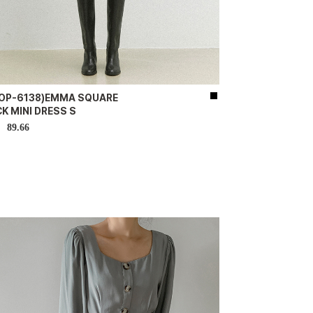
-OP-6138)EMMA SQUARE
K MINI DRESS S
89.66
D