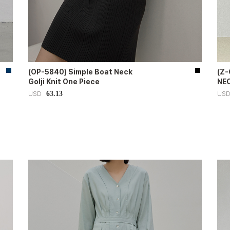
(OP-5840) Simple Boat Neck
(Z
Golji Knit One Piece
NEC
63.13
USD
US