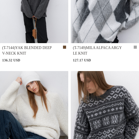
(T-7144)YAK BLENDED DEEP
(T-7149)MILA ALPACA ARGY
V-NECK KNIT
LE KNIT
136.32 USD
127.17 USD