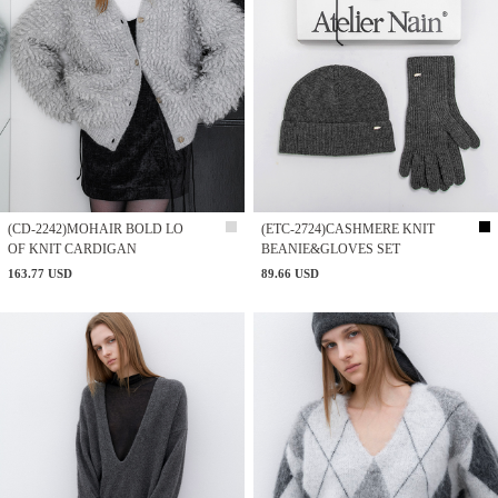
(CD-2242)MOHAIR BOLD LO
(ETC-2724)CASHMERE KNIT
OF KNIT CARDIGAN
BEANIE&GLOVES SET
163.77 USD
89.66 USD