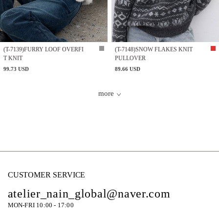
(T-7139)FURRY LOOF OVERFI
(T-7148)SNOW FLAKES KNIT
T KNIT
PULLOVER
99.73 USD
89.66 USD
more
CUSTOMER SERVICE
atelier_nain_global@naver.com
MON-FRI 10:00 - 17:00