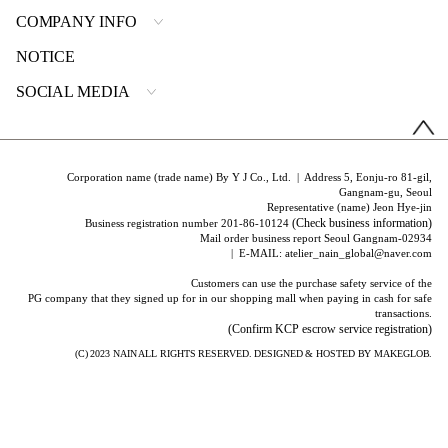
COMPANY INFO
NOTICE
SOCIAL MEDIA
Corporation name (trade name) By Y J Co., Ltd. | Address 5, Eonju-ro 81-gil,
Gangnam-gu, Seoul
Representative (name) Jeon Hye-jin
(Check business information)
Business registration number 201-86-10124
Mail order business report Seoul Gangnam-02934
| E-MAIL: atelier_nain_global@naver.com
Customers can use the purchase safety service of the
PG company that they signed up for in our shopping mall when paying in cash for safe
transactions.
(Confirm KCP escrow service registration)
(C) 2023
NAIN
ALL RIGHTS RESERVED. DESIGNED & HOSTED BY
MAKEGLOB.