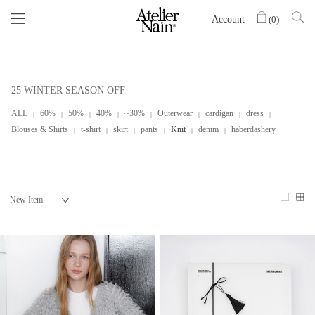
Account
(
0
)
25 WINTER SEASON OFF
ALL
60%
50%
40%
~30%
Outerwear
cardigan
dress
Blouses & Shirts
t-shirt
skirt
pants
Knit
denim
haberdashery