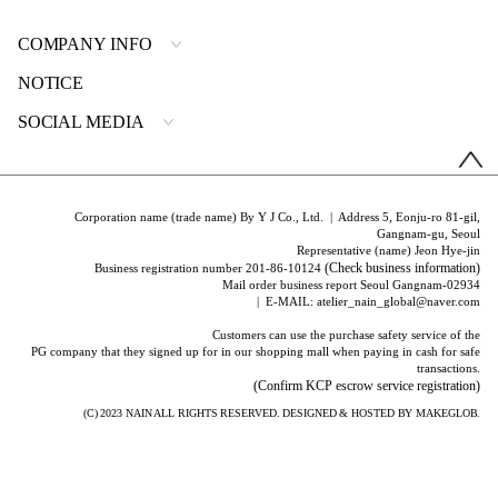
COMPANY INFO
NOTICE
SOCIAL MEDIA
Corporation name (trade name) By Y J Co., Ltd. | Address 5, Eonju-ro 81-gil,
Gangnam-gu, Seoul
Representative (name) Jeon Hye-jin
(Check business information)
Business registration number 201-86-10124
Mail order business report Seoul Gangnam-02934
| E-MAIL: atelier_nain_global@naver.com
Customers can use the purchase safety service of the
PG company that they signed up for in our shopping mall when paying in cash for safe
transactions.
(Confirm KCP escrow service registration)
(C) 2023
NAIN
ALL RIGHTS RESERVED. DESIGNED & HOSTED BY
MAKEGLOB.