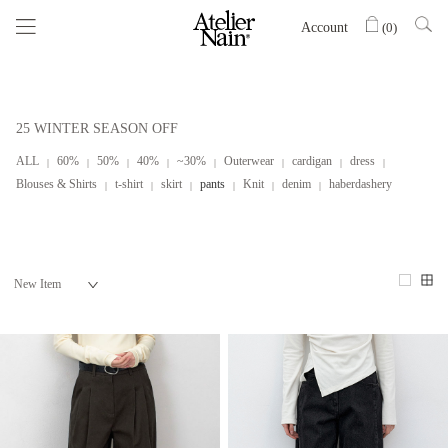
Account
(
0
)
25 WINTER SEASON OFF
ALL
60%
50%
40%
~30%
Outerwear
cardigan
dress
Blouses & Shirts
t-shirt
skirt
pants
Knit
denim
haberdashery