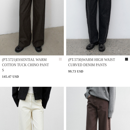
(PT-5721)ESSENTIAL WARM
(PT-5730)WARM HIGH WAIST
COTTON TUCK CHINO PANT
CURVED DENIM PANTS
S
99.73 USD
145.47 USD