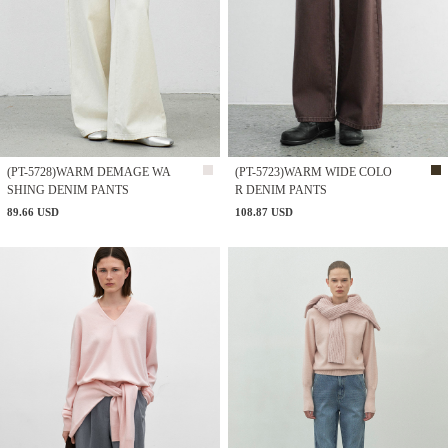
(PT-5728)WARM DEMAGE WA
(PT-5723)WARM WIDE COLO
SHING DENIM PANTS
R DENIM PANTS
89.66 USD
108.87 USD