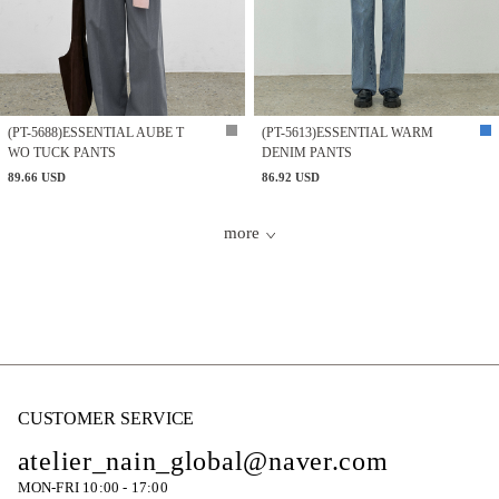
(PT-5688)ESSENTIAL AUBE T
(PT-5613)ESSENTIAL WARM
WO TUCK PANTS
DENIM PANTS
89.66 USD
86.92 USD
more
CUSTOMER SERVICE
atelier_nain_global@naver.com
MON-FRI 10:00 - 17:00