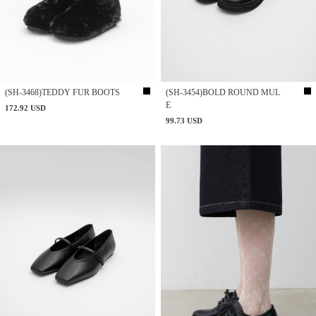
(SH-3468)TEDDY FUR BOOTS
(SH-3454)BOLD ROUND MUL
E
172.92 USD
99.73 USD