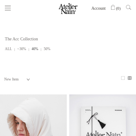
Account
(
0
)
The Acc Collection
ALL
~30%
40%
50%