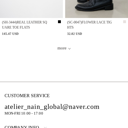
(SH-3444)REAL LEATHER SQ
(SC-0047)FLOWER LACE TIG
UARE TOE FLATS
HTS
145.47 USD
32.02 USD
more
CUSTOMER SERVICE
atelier_nain_global@naver.com
MON-FRI 10:00 - 17:00
COMPANY INFO