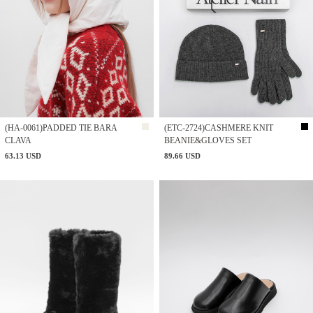
(HA-0061)PADDED TIE BARA
(ETC-2724)CASHMERE KNIT
CLAVA
BEANIE&GLOVES SET
63.13 USD
89.66 USD