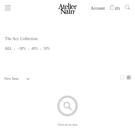
Account
(
0
)
The Acc Collection
ALL
~30%
40%
50%
There are no data.