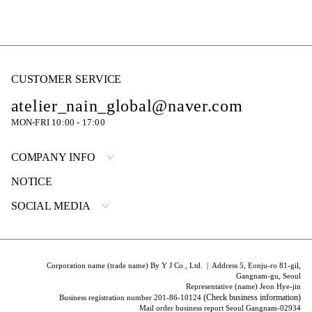
CUSTOMER SERVICE
atelier_nain_global@naver.com
MON-FRI 10:00 - 17:00
COMPANY INFO
NOTICE
SOCIAL MEDIA
Corporation name (trade name) By Y J Co., Ltd. | Address 5, Eonju-ro 81-gil,
Gangnam-gu, Seoul
Representative (name) Jeon Hye-jin
(Check business information)
Business registration number 201-86-10124
Mail order business report Seoul Gangnam-02934