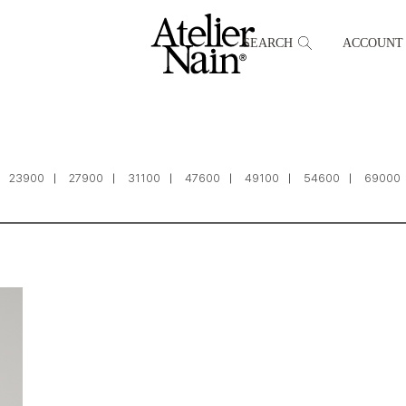
SEARCH
ACCOUNT
23900
27900
31100
47600
49100
54600
69000