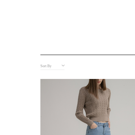
Sort By