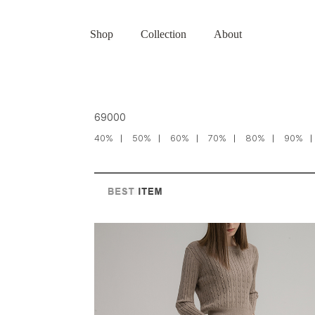
Shop
Collection
About
69000
40%
50%
60%
70%
80%
90%