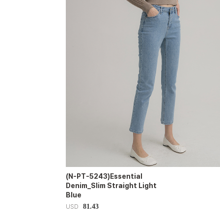
(N-PT-5243)Essential
Denim_Slim Straight Light
Blue
81.43
USD