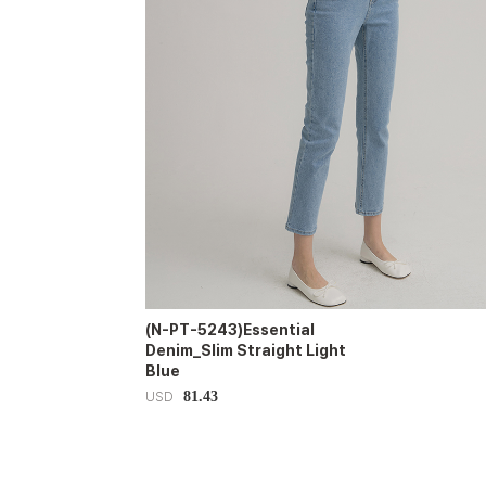
(N-PT-5243)Essential
Denim_Slim Straight Light
Blue
81.43
USD