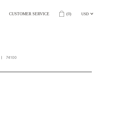
CUSTOMER SERVICE
(
0
)
USD
74100