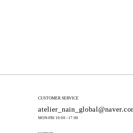
CUSTOMER SERVICE
atelier_nain_global@naver.c
MON-FRI 10:00 - 17:00