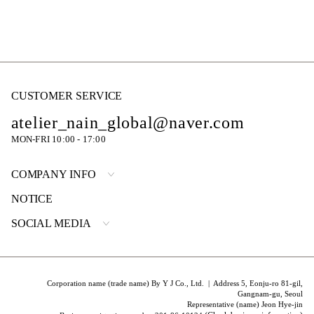
CUSTOMER SERVICE
atelier_nain_global@naver.com
MON-FRI 10:00 - 17:00
COMPANY INFO
NOTICE
SOCIAL MEDIA
Corporation name (trade name) By Y J Co., Ltd. | Address 5, Eonju-ro 81-gil,
Gangnam-gu, Seoul
Representative (name) Jeon Hye-jin