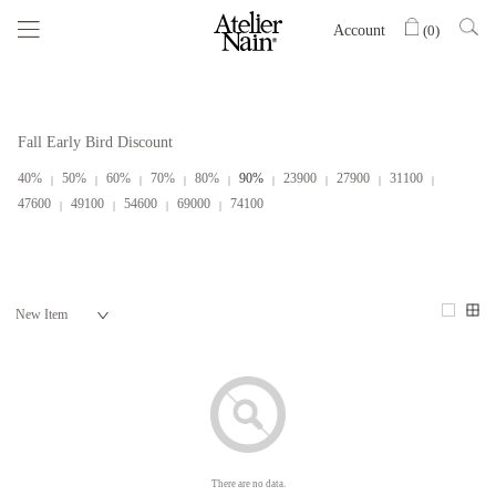
Account
(
0
)
Fall Early Bird Discount
40%
50%
60%
70%
80%
90%
23900
27900
31100
47600
49100
54600
69000
74100
There are no data.