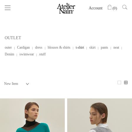
Account
(
0
)
OUTLET
outer
Cardigan
dress
blouses & shirts
t-shirt
skirt
pants
neat
Denim
swimwear
stuff