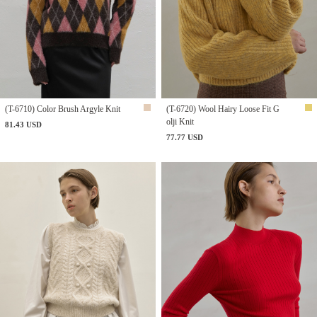
(T-6710) Color Brush Argyle Knit
(T-6720) Wool Hairy Loose Fit G
olji Knit
81.43 USD
77.77 USD