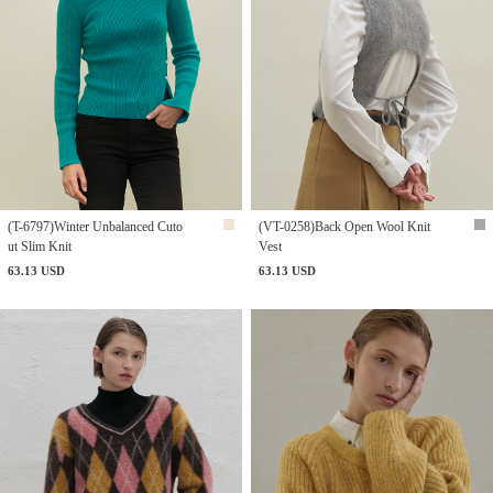
(T-6797)Winter Unbalanced Cuto
(VT-0258)Back Open Wool Knit
ut Slim Knit
Vest
63.13 USD
63.13 USD