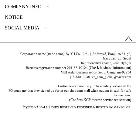
COMPANY INFO
NOTICE
SOCIAL MEDIA
Corporation name (trade name) By Y J Co., Ltd. | Address 5, Eonju-ro 81-gil,
Gangnam-gu, Seoul
Representative (name) Jeon Hye-jin
(Check business information)
Business registration number 201-86-10124
Mail order business report Seoul Gangnam-02934
| E-MAIL: atelier_nain_global@naver.com
Customers can use the purchase safety service of the
PG company that they signed up for in our shopping mall when paying in cash for safe
transactions.
(Confirm KCP escrow service registration)
(C) 2023
NAIN
ALL RIGHTS RESERVED. DESIGNED & HOSTED BY
MAKEGLOB.