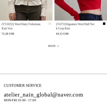
(VT-0252) Wool Hairy Fisherman
(T-6751)Signature Wool Half Nec
Knit Vest
k Crop Knit
72.28 USD
63.13 USD
more
CUSTOMER SERVICE
atelier_nain_global@naver.com
MON-FRI 10:00 - 17:00