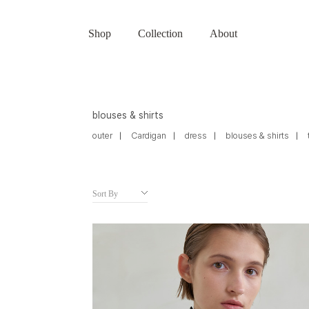
Shop
Collection
About
blouses & shirts
outer
Cardigan
dress
blouses & shirts
Sort By