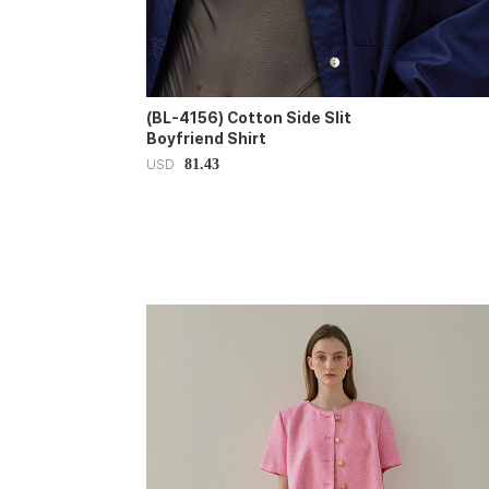
(BL-4156) Cotton Side Slit
Boyfriend Shirt
81.43
USD