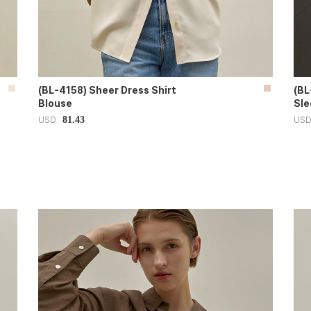
(BL-4158) Sheer Dress Shirt
(BL
Blouse
Sle
81.43
USD
US