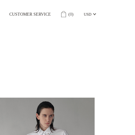
CUSTOMER SERVICE
(
0
)
USD