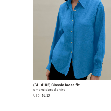
(BL-4182) Classic loose fit
embroidered shirt
63.13
USD