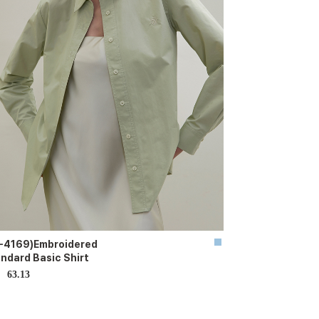
-4169)Embroidered
ndard Basic Shirt
63.13
D