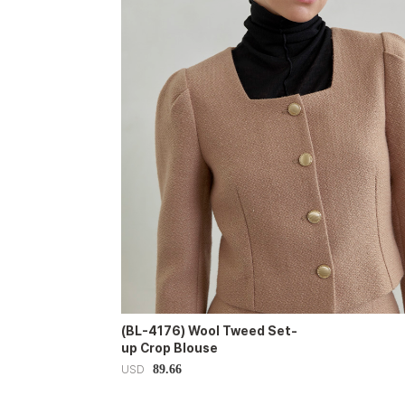
(BL-4176) Wool Tweed Set-
up Crop Blouse
89.66
USD