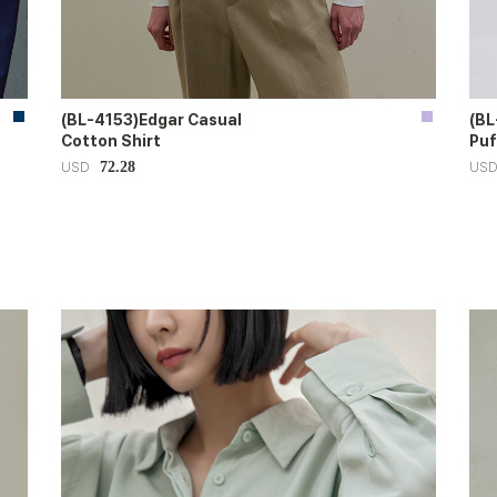
(BL-4153)Edgar Casual
(BL
Cotton Shirt
Puf
72.28
USD
US