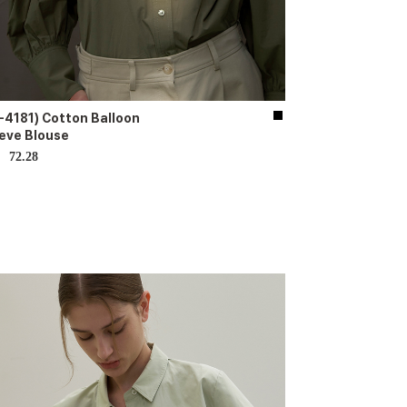
-4181) Cotton Balloon
eve Blouse
72.28
D