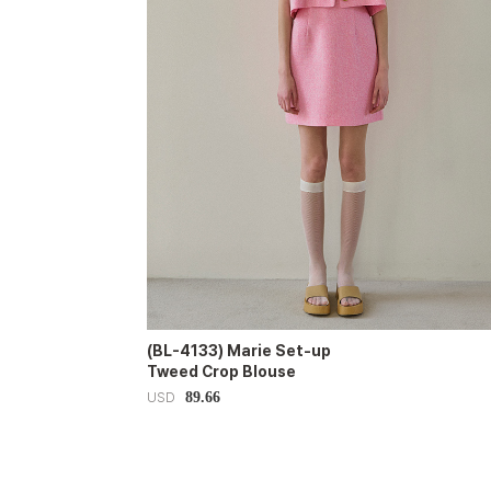
(BL-4133) Marie Set-up
Tweed Crop Blouse
89.66
USD