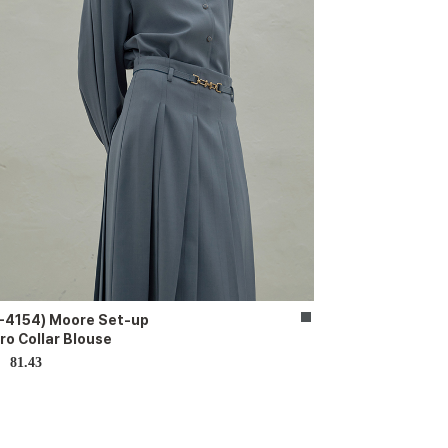
-4154) Moore Set-up
ro Collar Blouse
81.43
D