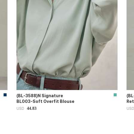
(BL-3588)N Signature
(BL
BL003-Soft Overfit Blouse
Ret
44.83
USD
US