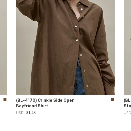
(BL-4170) Crinkle Side Open
(BL
Boyfriend Shirt
Sta
81.43
USD
US