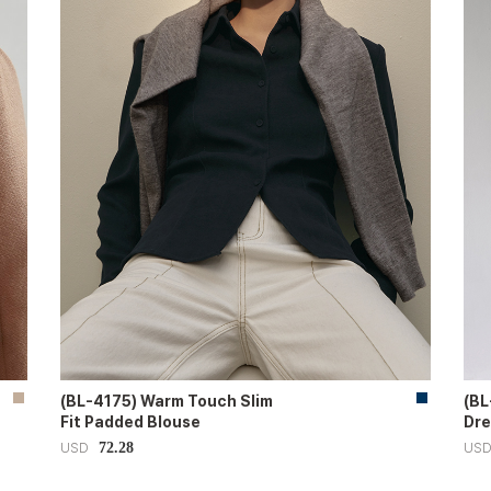
(BL-4175) Warm Touch Slim
(BL
Fit Padded Blouse
Dre
72.28
USD
US