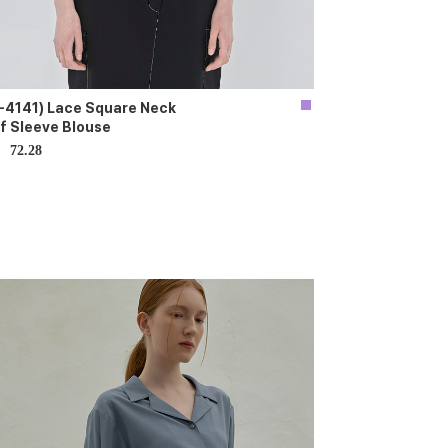
-4141) Lace Square Neck
f Sleeve Blouse
72.28
D