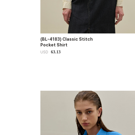
(BL-4183) Classic Stitch
Pocket Shirt
63.13
USD