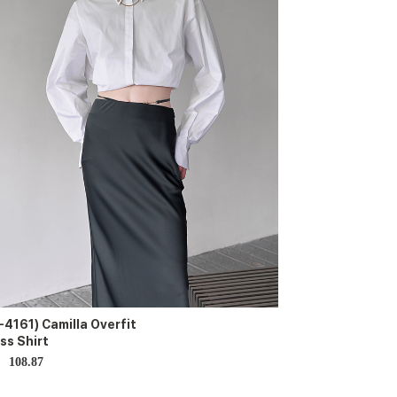
-4161) Camilla Overfit
ss Shirt
108.87
D