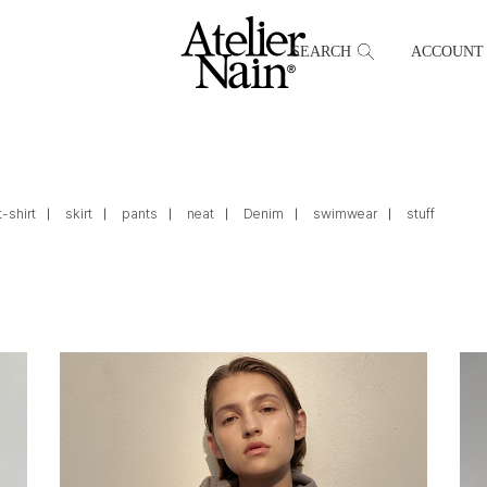
SEARCH
ACCOUNT
t-shirt
skirt
pants
neat
Denim
swimwear
stuff