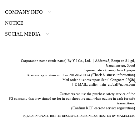
COMPANY INFO
NOTICE
SOCIAL MEDIA
Corporation name (trade name) By Y J Co., Ltd. | Address 5, Eonju-ro 81-gil,
Gangnam-gu, Seoul
Representative (name) Jeon Hye-jin
(Check business information)
Business registration number 201-86-10124
Mail order business report Seoul Gangnam-02934
| E-MAIL: atelier_nain_global@naver.com
Customers can use the purchase safety service of the
PG company that they signed up for in our shopping mall when paying in cash for safe
transactions.
(Confirm KCP escrow service registration)
(C) 2023
NAIN
ALL RIGHTS RESERVED. DESIGNED & HOSTED BY
MAKEGLOB.