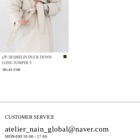
(JP-581)MELIN DUCK DOWN
LONG JUMPER S
301.01 USD
CUSTOMER SERVICE
atelier_nain_global@naver.com
MON-FRI 10:00 - 17:00