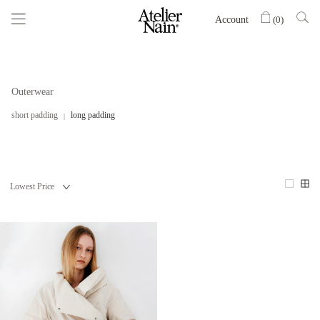
Account
(
0
)
Outerwear
short padding
long padding