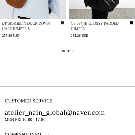
(JP-580)MELIN DUCK DOWN
(JP-584)HI-GLOSSY PADDED
HALF JUMPER S
JUMPER
255.26 USD
255.26 USD
more
CUSTOMER SERVICE
atelier_nain_global@naver.com
MON-FRI 10:00 - 17:00
COMPANY INFO