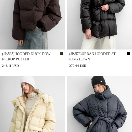
(JP-585)HOODED DUCK DOW
(JP-578)URBAN HOODED ST
N CROP PUFFER
RING DOWN
246.11 USD
272.64 USD