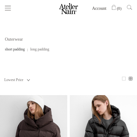
Account
(
0
)
Outerwear
short padding
long padding