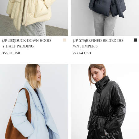
(JP-583)DUCK DOWN HOOD
(JP-579)REFINED BELTED DO
Y HALF PADDING
WN JUMPER S
355.90 USD
272.64 USD