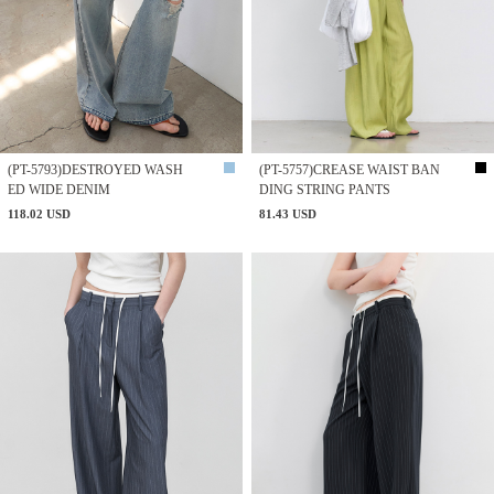
(PT-5793)DESTROYED WASH
(PT-5757)CREASE WAIST BAN
ED WIDE DENIM
DING STRING PANTS
118.02 USD
81.43 USD