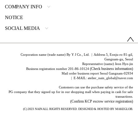
COMPANY INFO
NOTICE
SOCIAL MEDIA
Corporation name (trade name) By Y J Co., Ltd. | Address 5, Eonju-ro 81-gil,
Gangnam-gu, Seoul
Representative (name) Jeon Hye-jin
(Check business information)
Business registration number 201-86-10124
Mail order business report Seoul Gangnam-02934
| E-MAIL: atelier_nain_global@naver.com
Customers can use the purchase safety service of the
PG company that they signed up for in our shopping mall when paying in cash for safe
transactions.
(Confirm KCP escrow service registration)
(C) 2023
NAIN
ALL RIGHTS RESERVED. DESIGNED & HOSTED BY
MAKEGLOB.