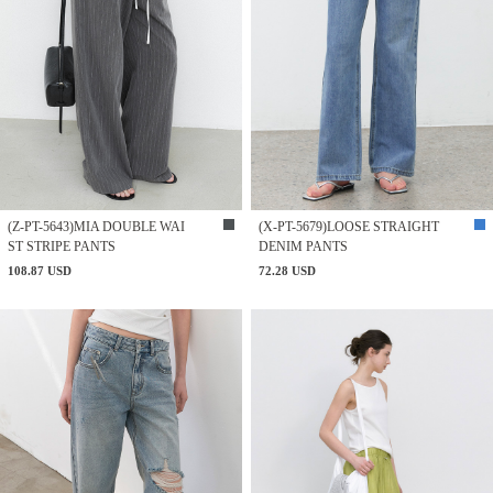
(Z-PT-5643)MIA DOUBLE WAI
(X-PT-5679)LOOSE STRAIGHT
ST STRIPE PANTS
DENIM PANTS
108.87 USD
72.28 USD