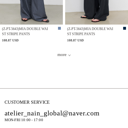
(Z-PT-5643)MIA DOUBLE WAI
(Z-PT-5643)MIA DOUBLE WAI
ST STRIPE PANTS
ST STRIPE PANTS
108.87 USD
108.87 USD
more
CUSTOMER SERVICE
atelier_nain_global@naver.com
MON-FRI 10:00 - 17:00