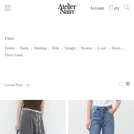
Account
(
0
)
Pants
Denim
Slacks
Banding
Wide
Straight
Bootcut
L-size
Shorts
Fleece Lined