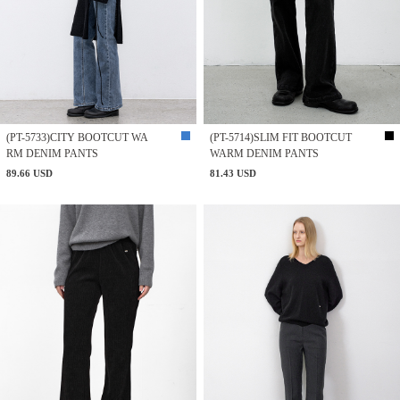
(PT-5733)CITY BOOTCUT WA
(PT-5714)SLIM FIT BOOTCUT
RM DENIM PANTS
WARM DENIM PANTS
89.66 USD
81.43 USD