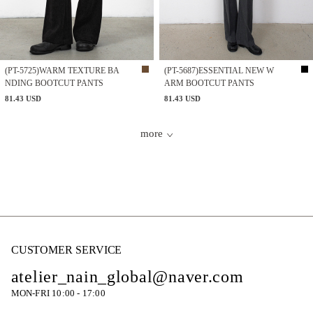
(PT-5725)WARM TEXTURE BA
(PT-5687)ESSENTIAL NEW W
NDING BOOTCUT PANTS
ARM BOOTCUT PANTS
81.43 USD
81.43 USD
more
CUSTOMER SERVICE
atelier_nain_global@naver.com
MON-FRI 10:00 - 17:00