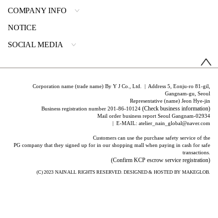
COMPANY INFO
NOTICE
SOCIAL MEDIA
Corporation name (trade name) By Y J Co., Ltd. | Address 5, Eonju-ro 81-gil,
Gangnam-gu, Seoul
Representative (name) Jeon Hye-jin
(Check business information)
Business registration number 201-86-10124
Mail order business report Seoul Gangnam-02934
| E-MAIL: atelier_nain_global@naver.com
Customers can use the purchase safety service of the
PG company that they signed up for in our shopping mall when paying in cash for safe
transactions.
(Confirm KCP escrow service registration)
(C) 2023
NAIN
ALL RIGHTS RESERVED. DESIGNED & HOSTED BY
MAKEGLOB.