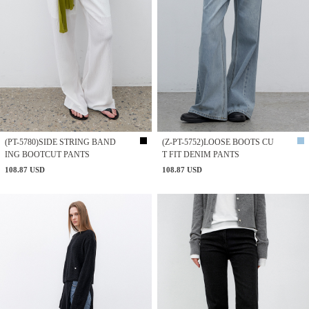
(PT-5780)SIDE STRING BAND
(Z-PT-5752)LOOSE BOOTS CU
ING BOOTCUT PANTS
T FIT DENIM PANTS
108.87 USD
108.87 USD