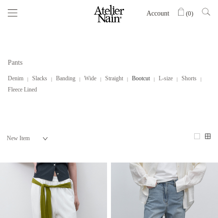
Account
(
0
)
Pants
Denim
Slacks
Banding
Wide
Straight
Bootcut
L-size
Shorts
Fleece Lined