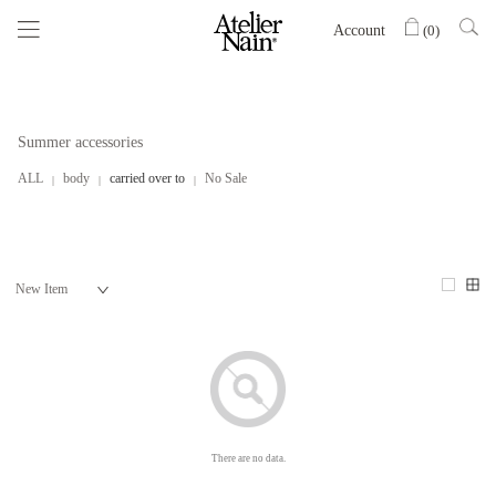
Account
(
0
)
Summer accessories
ALL
body
carried over to
No Sale
There are no data.