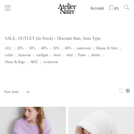
Account
(
0
)
SALE, OUTLET (In Stock) - Discount Rate, Item Type
ALL
20%
30%
40%
50%
60%
outerwear
Blouse & Shirt
t-shirt
knitwear
cardigan
dress
skirt
Pants
denim
Shoes & Bags
ACC
swimwear