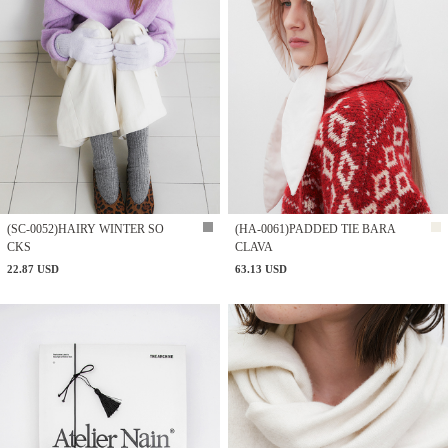
(SC-0052)HAIRY WINTER SO
(HA-0061)PADDED TIE BARA
CKS
CLAVA
22.87 USD
63.13 USD