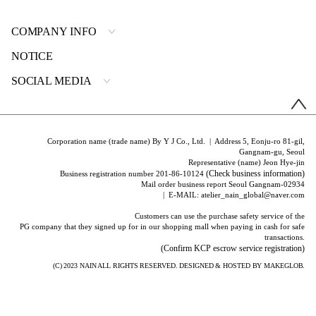
COMPANY INFO
NOTICE
SOCIAL MEDIA
Corporation name (trade name) By Y J Co., Ltd. | Address 5, Eonju-ro 81-gil,
Gangnam-gu, Seoul
Representative (name) Jeon Hye-jin
(Check business information)
Business registration number 201-86-10124
Mail order business report Seoul Gangnam-02934
| E-MAIL: atelier_nain_global@naver.com
Customers can use the purchase safety service of the
PG company that they signed up for in our shopping mall when paying in cash for safe
transactions.
(Confirm KCP escrow service registration)
(C) 2023
NAIN
ALL RIGHTS RESERVED. DESIGNED & HOSTED BY
MAKEGLOB.