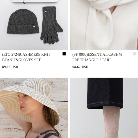
(ETC-2724)CASHMERE KNIT
(SF-0007)ESSENTIAL CASHM
BEANIE&GLOVES SET
ERE TRIANGLE SCARF
89.66 USD
68.62 USD