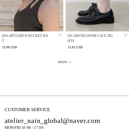
(HA-0057)ARCH BUCKET HA
(SC-0047)FLOWER LACE TIG
T
HTS
53.98 USD
32.02 USD
more
CUSTOMER SERVICE
atelier_nain_global@naver.com
MON-FRI 10:00 - 17:00