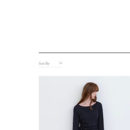
Sort By