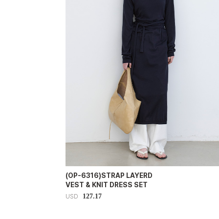
(OP-6316)STRAP LAYERD
VEST & KNIT DRESS SET
127.17
USD