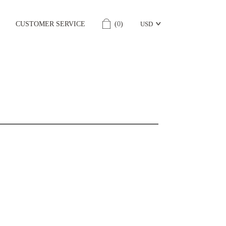
CUSTOMER SERVICE
(
0
)
USD