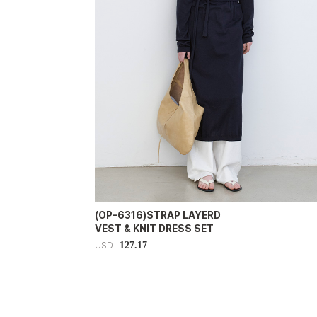
(OP-6316)STRAP LAYERD
VEST & KNIT DRESS SET
127.17
USD