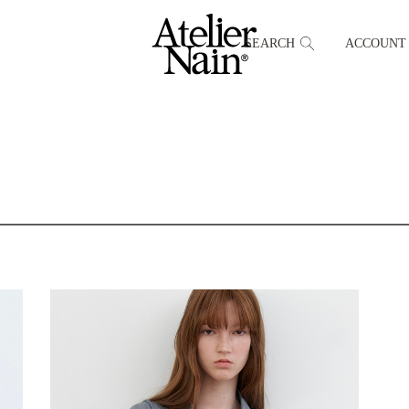
SEARCH
ACCOUNT