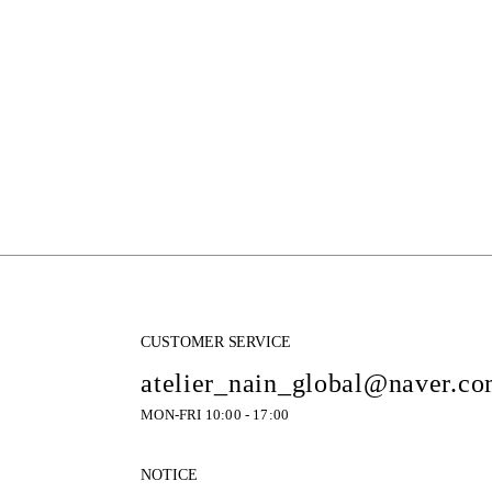
CUSTOMER SERVICE
atelier_nain_global@naver.c
MON-FRI 10:00 - 17:00
NOTICE