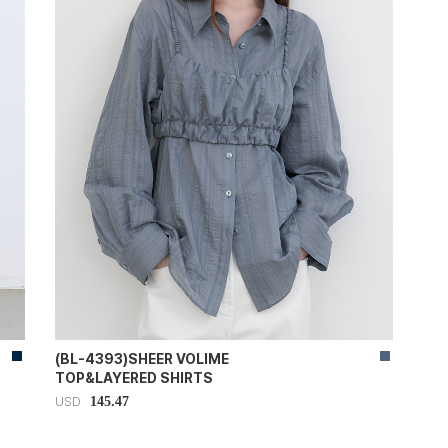
(BL-4393)SHEER VOLIME
TOP&LAYERED SHIRTS
145.47
USD