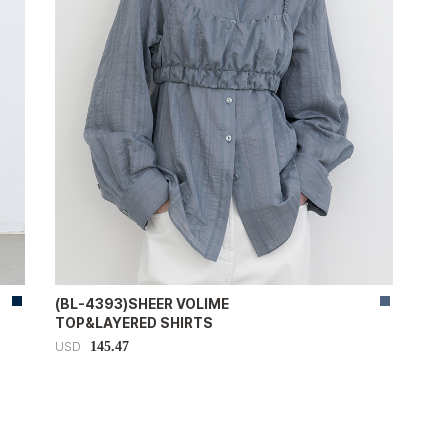
(BL-4393)SHEER VOLIME
TOP&LAYERED SHIRTS
145.47
USD