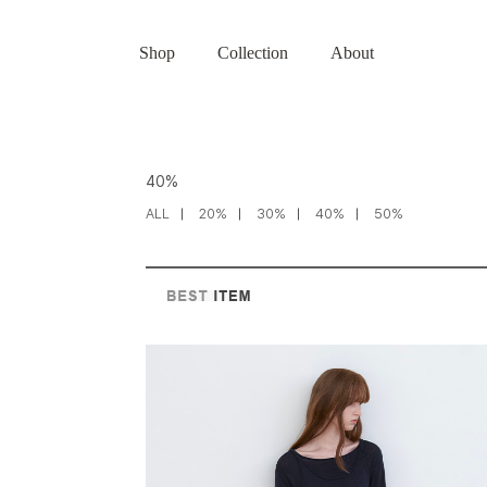
Shop
Collection
About
40%
ALL
20%
30%
40%
50%