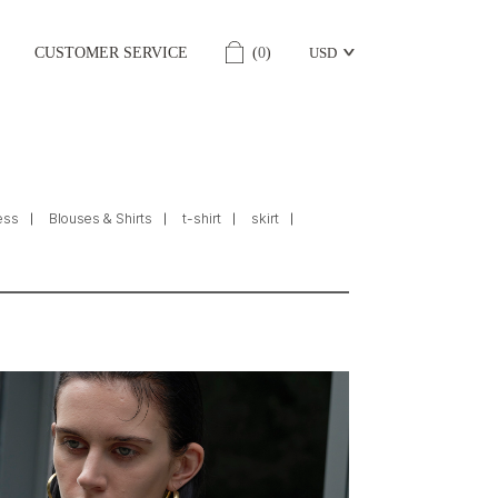
CUSTOMER SERVICE
(
0
)
USD
ess
Blouses & Shirts
t-shirt
skirt