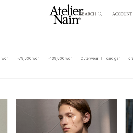
SEARCH
ACCOUNT
0 won
~79,000 won
~139,000 won
Outerwear
cardigan
dr