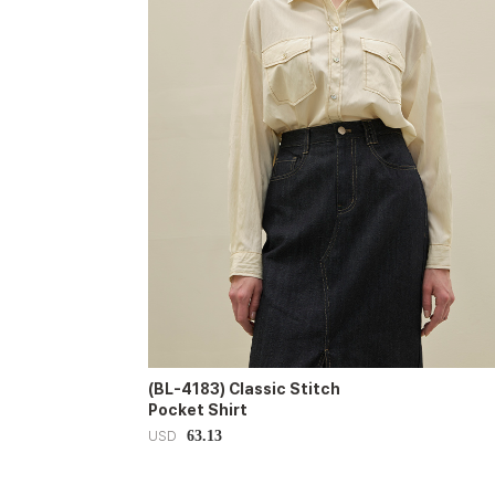
(BL-4183) Classic Stitch
Pocket Shirt
63.13
USD