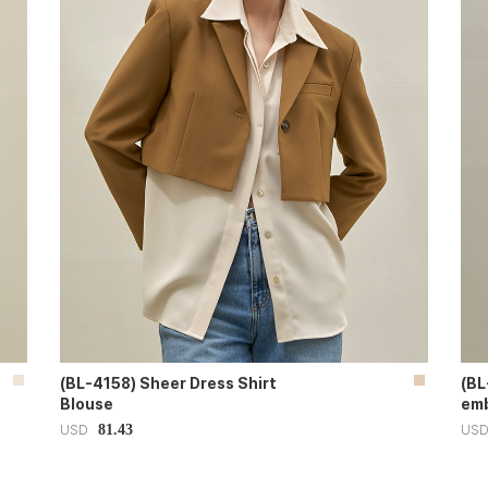
(BL-4158) Sheer Dress Shirt
(BL
Blouse
emb
81.43
USD
US