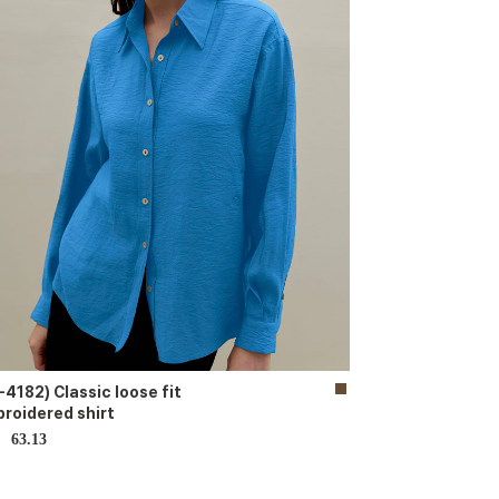
-4182) Classic loose fit
roidered shirt
63.13
D