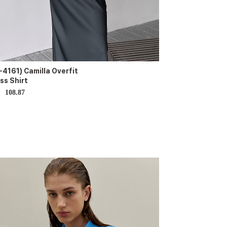
-4161) Camilla Overfit
ss Shirt
108.87
D