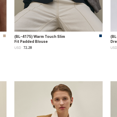
(BL-4175) Warm Touch Slim
(BL
Fit Padded Blouse
Dre
72.28
USD
US