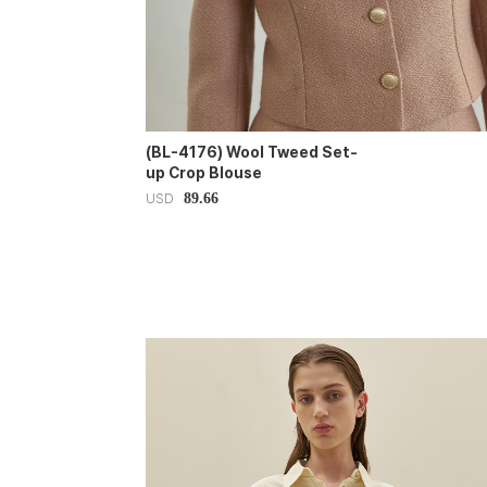
(BL-4176) Wool Tweed Set-
up Crop Blouse
89.66
USD