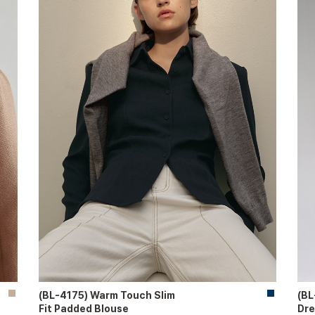
(BL-4175) Warm Touch Slim
(BL
Fit Padded Blouse
Dre