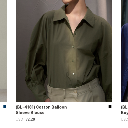
(BL-4181) Cotton Balloon
(BL
Sleeve Blouse
Boy
72.28
USD
US