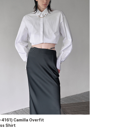
-4161) Camilla Overfit
ss Shirt