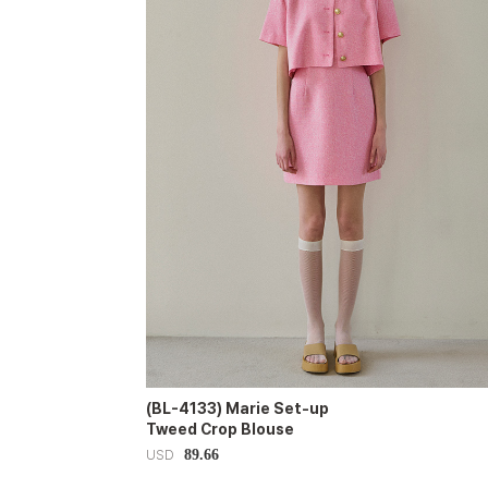
(BL-4133) Marie Set-up
Tweed Crop Blouse
89.66
USD