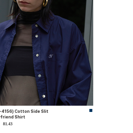
-4156) Cotton Side Slit
friend Shirt
81.43
D