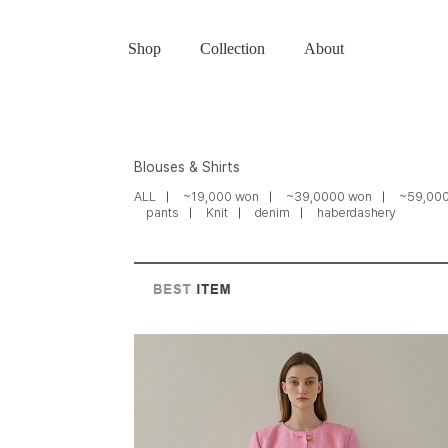
Shop
Collection
About
Blouses & Shirts
ALL
~19,000 won
~39,0000 won
~59,00
pants
Knit
denim
haberdashery