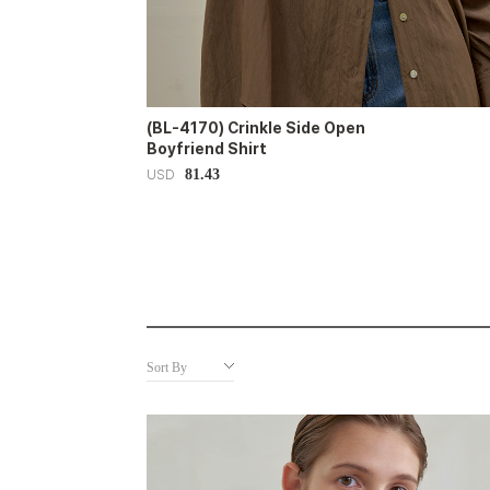
(BL-4170) Crinkle Side Open
Boyfriend Shirt
81.43
USD
Sort By