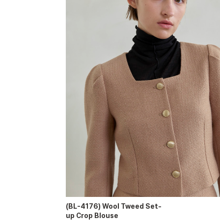
(BL-4176) Wool Tweed Set-
up Crop Blouse