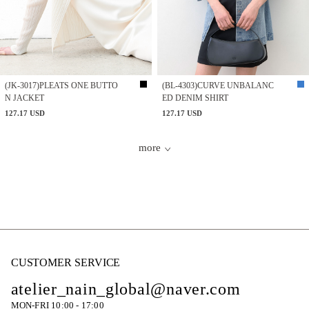
(JK-3017)PLEATS ONE BUTTO
(BL-4303)CURVE UNBALANC
N JACKET
ED DENIM SHIRT
127.17 USD
127.17 USD
more
CUSTOMER SERVICE
atelier_nain_global@naver.com
MON-FRI 10:00 - 17:00