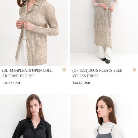
(BL-4349)PLEATS OPEN COLL
(OP-6292)DOTS PLEATS SLEE
AR PRINT BLOUSE
VELESS DRESS
136.32 USD
154.62 USD