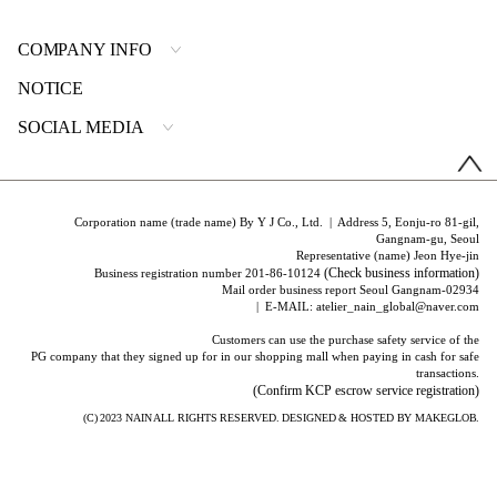
COMPANY INFO
NOTICE
SOCIAL MEDIA
Corporation name (trade name) By Y J Co., Ltd. | Address 5, Eonju-ro 81-gil,
Gangnam-gu, Seoul
Representative (name) Jeon Hye-jin
(Check business information)
Business registration number 201-86-10124
Mail order business report Seoul Gangnam-02934
| E-MAIL: atelier_nain_global@naver.com
Customers can use the purchase safety service of the
PG company that they signed up for in our shopping mall when paying in cash for safe
transactions.
(Confirm KCP escrow service registration)
(C) 2023
NAIN
ALL RIGHTS RESERVED. DESIGNED & HOSTED BY
MAKEGLOB.