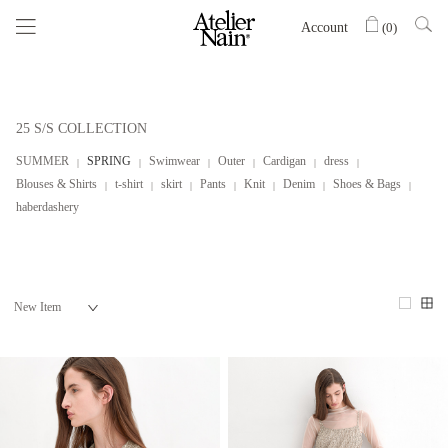
Account
(
0
)
25 S/S COLLECTION
SUMMER
SPRING
Swimwear
Outer
Cardigan
dress
Blouses & Shirts
t-shirt
skirt
Pants
Knit
Denim
Shoes & Bags
haberdashery