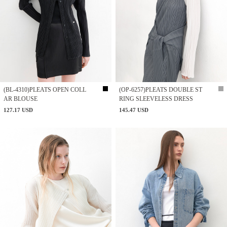
(BL-4310)PLEATS OPEN COLL
(OP-6257)PLEATS DOUBLE ST
AR BLOUSE
RING SLEEVELESS DRESS
127.17 USD
145.47 USD