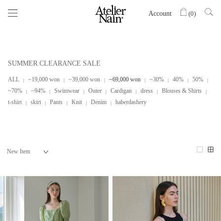
Account
(
0
)
SUMMER CLEARANCE SALE
ALL
~19,000 won
~39,000 won
~69,000 won
~30%
40%
50%
~70%
~94%
Swimwear
Outer
Cardigan
dress
Blouses & Shirts
t-shirt
skirt
Pants
Knit
Denim
haberdashery