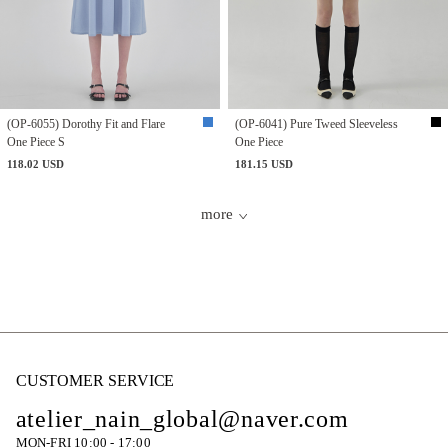
(OP-6055) Dorothy Fit and Flare
(OP-6041) Pure Tweed Sleeveless
One Piece S
One Piece
118.02 USD
181.15 USD
more
CUSTOMER SERVICE
atelier_nain_global@naver.com
MON-FRI 10:00 - 17:00