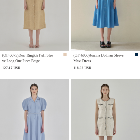
(OP-6075)Dear Ringkle Puff Slee
(OP-6068)Joanna Dolman Sleeve
ve Long One Piece Beige
Maxi Dress
127.17 USD
118.02 USD