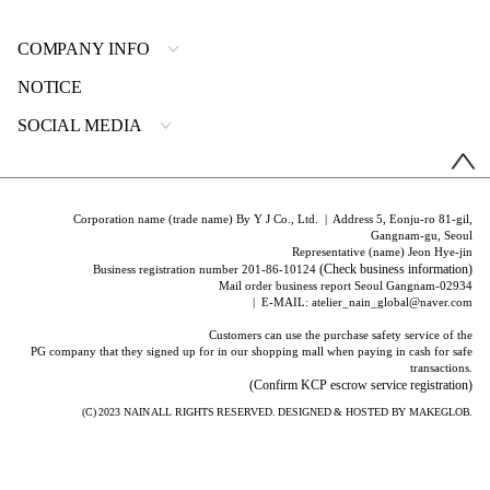
COMPANY INFO
NOTICE
SOCIAL MEDIA
Corporation name (trade name) By Y J Co., Ltd. | Address 5, Eonju-ro 81-gil,
Gangnam-gu, Seoul
Representative (name) Jeon Hye-jin
(Check business information)
Business registration number 201-86-10124
Mail order business report Seoul Gangnam-02934
| E-MAIL: atelier_nain_global@naver.com
Customers can use the purchase safety service of the
PG company that they signed up for in our shopping mall when paying in cash for safe
transactions.
(Confirm KCP escrow service registration)
(C) 2023
NAIN
ALL RIGHTS RESERVED. DESIGNED & HOSTED BY
MAKEGLOB.