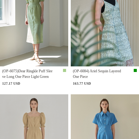
(OP-6075)Dear Ringkle Puff Slee
(OP-6084) Ariel Sequin Layered
ve Long One Piece Light Green
One Piece
127.17 USD
163.77 USD