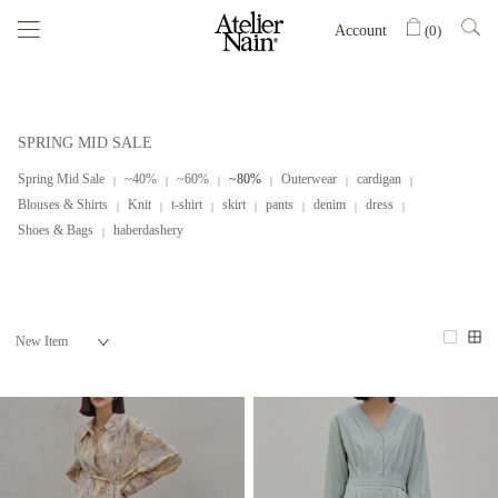
Account
(
0
)
SPRING MID SALE
Spring Mid Sale
~40%
~60%
~80%
Outerwear
cardigan
Blouses & Shirts
Knit
t-shirt
skirt
pants
denim
dress
Shoes & Bags
haberdashery