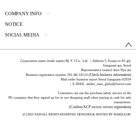
COMPANY INFO
NOTICE
SOCIAL MEDIA
Corporation name (trade name) By Y J Co., Ltd. | Address 5, Eonju-ro 81-gil,
Gangnam-gu, Seoul
Representative (name) Jeon Hye-jin
(Check business information)
Business registration number 201-86-10124
Mail order business report Seoul Gangnam-02934
| E-MAIL: atelier_nain_global@naver.com
Customers can use the purchase safety service of the
PG company that they signed up for in our shopping mall when paying in cash for safe
transactions.
(Confirm KCP escrow service registration)
(C) 2023
NAIN
ALL RIGHTS RESERVED. DESIGNED & HOSTED BY
MAKEGLOB.