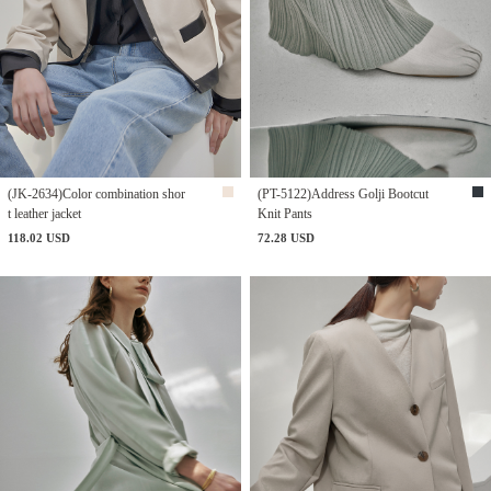
(JK-2634)Color combination shor
(PT-5122)Address Golji Bootcut
t leather jacket
Knit Pants
118.02 USD
72.28 USD