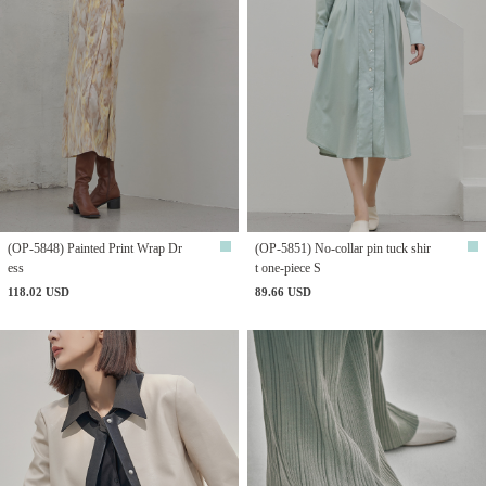
(OP-5848) Painted Print Wrap Dr
(OP-5851) No-collar pin tuck shir
ess
t one-piece S
118.02 USD
89.66 USD