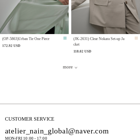
(OP-5863)Urban Tie One Piece
(JK-2631) Clear Nokara Set-up Ja
cket
172.92 USD
118.02 USD
more
CUSTOMER SERVICE
atelier_nain_global@naver.com
MON-FRI 10:00 - 17:00