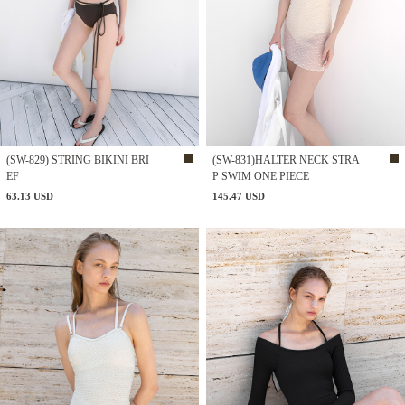
(SW-829) STRING BIKINI BRI
(SW-831)HALTER NECK STRA
EF
P SWIM ONE PIECE
63.13 USD
145.47 USD