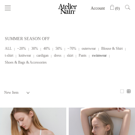
Account
(
0
)
SUMMER SEASON OFF
ALL
~20%
30%
40%
50%
~70%
outerwear
Blouse & Shirt
t-shirt
knitwear
cardigan
dress
skirt
Pants
swimwear
Shoes & Bags & Accessories