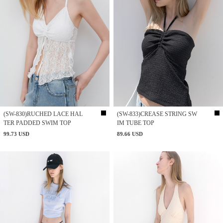
(SW-830)RUCHED LACE HAL
(SW-833)CREASE STRING SW
TER PADDED SWIM TOP
IM TUBE TOP
99.73 USD
89.66 USD