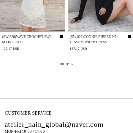
(SW-826)WAVE CROCHET SWI
(SW-828)CONNIE RIBBED KN
M ONE PIECE
IT SWIM WRAP DRESS
127.17 USD
127.17 USD
more
CUSTOMER SERVICE
atelier_nain_global@naver.com
MON-FRI 10:00 - 17:00