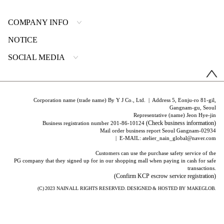
COMPANY INFO
NOTICE
SOCIAL MEDIA
Corporation name (trade name) By Y J Co., Ltd. | Address 5, Eonju-ro 81-gil,
Gangnam-gu, Seoul
Representative (name) Jeon Hye-jin
(Check business information)
Business registration number 201-86-10124
Mail order business report Seoul Gangnam-02934
| E-MAIL: atelier_nain_global@naver.com
Customers can use the purchase safety service of the
PG company that they signed up for in our shopping mall when paying in cash for safe
transactions.
(Confirm KCP escrow service registration)
(C) 2023
NAIN
ALL RIGHTS RESERVED. DESIGNED & HOSTED BY
MAKEGLOB.