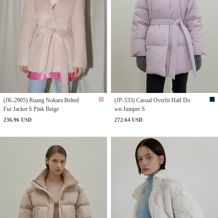
(JK-2905) Ruang Nokara Belted
(JP-533) Casual Overfit Half Do
Fur Jacket S Pink Beige
wn Jumper S
236.96 USD
272.64 USD