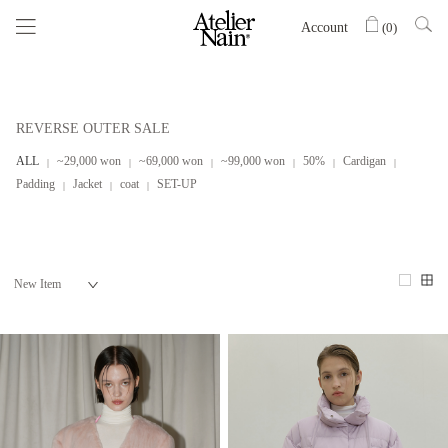
Account
(
0
)
REVERSE OUTER SALE
ALL
~29,000 won
~69,000 won
~99,000 won
50%
Cardigan
Padding
Jacket
coat
SET-UP