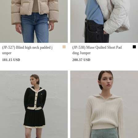
(JP-527) Blind high neck padded j
(JP-538) Muse Quilted Short Pad
umper
ding Jumper
181.15 USD
200.37 USD