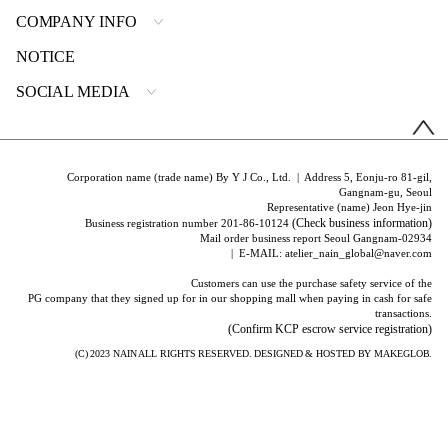
COMPANY INFO
NOTICE
SOCIAL MEDIA
Corporation name (trade name) By Y J Co., Ltd. | Address 5, Eonju-ro 81-gil,
Gangnam-gu, Seoul
Representative (name) Jeon Hye-jin
(Check business information)
Business registration number 201-86-10124
Mail order business report Seoul Gangnam-02934
| E-MAIL: atelier_nain_global@naver.com
Customers can use the purchase safety service of the
PG company that they signed up for in our shopping mall when paying in cash for safe
transactions.
(Confirm KCP escrow service registration)
(C) 2023
NAIN
ALL RIGHTS RESERVED. DESIGNED & HOSTED BY
MAKEGLOB.