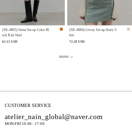
(SK-4865) Siena Set-up Color Bl
(SK-4884) Leway Set-up Hairy S
ock Knit Skirt
kirt
63.13 USD
72.28 USD
more
CUSTOMER SERVICE
atelier_nain_global@naver.com
MON-FRI 10:00 - 17:00