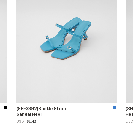
(SH-3392)Buckle Strap
(SH
Sandal Heel
Hee
81.43
USD
US