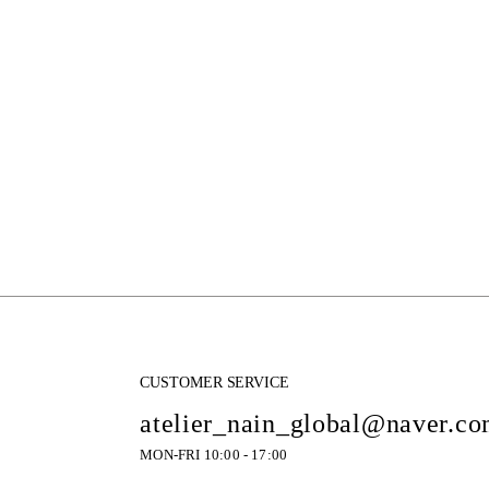
CUSTOMER SERVICE
atelier_nain_global@naver.c
MON-FRI 10:00 - 17:00