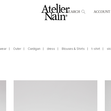
SEARCH
ACCOUNT
wear
Outer
Cardigan
dress
Blouses & Shirts
t-shirt
ski