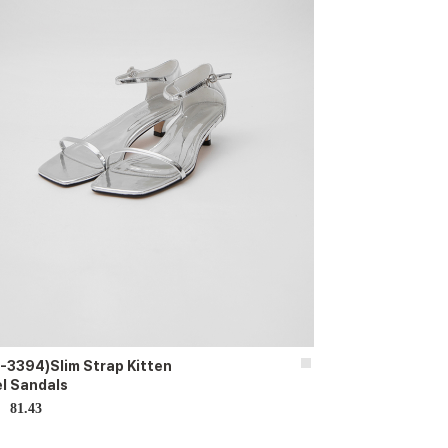
-3394)Slim Strap Kitten
l Sandals
81.43
D