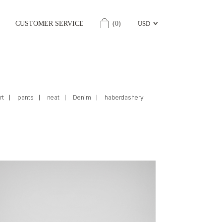
CUSTOMER SERVICE
(
0
)
USD
rt
pants
neat
Denim
haberdashery